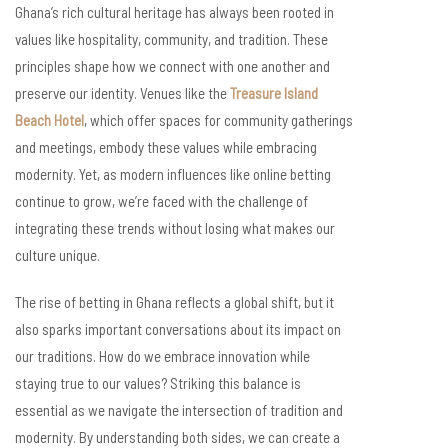
Ghana’s rich cultural heritage has always been rooted in
values like hospitality, community, and tradition. These
principles shape how we connect with one another and
preserve our identity. Venues like the
Treasure Island
Beach Hotel
, which offer spaces for community gatherings
and meetings, embody these values while embracing
modernity. Yet, as modern influences like online betting
continue to grow, we’re faced with the challenge of
integrating these trends without losing what makes our
culture unique.
The rise of betting in Ghana reflects a global shift, but it
also sparks important conversations about its impact on
our traditions. How do we embrace innovation while
staying true to our values? Striking this balance is
essential as we navigate the intersection of tradition and
modernity. By understanding both sides, we can create a