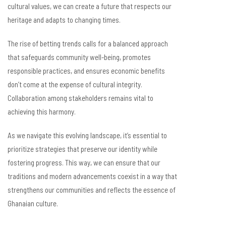
cultural values, we can create a future that respects our
heritage and adapts to changing times.
The rise of betting trends calls for a balanced approach
that safeguards community well-being, promotes
responsible practices, and ensures economic benefits
don’t come at the expense of cultural integrity.
Collaboration among stakeholders remains vital to
achieving this harmony.
As we navigate this evolving landscape, it’s essential to
prioritize strategies that preserve our identity while
fostering progress. This way, we can ensure that our
traditions and modern advancements coexist in a way that
strengthens our communities and reflects the essence of
Ghanaian culture.