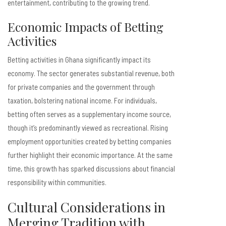
entertainment, contributing to the growing trend.
Economic Impacts of Betting
Activities
Betting activities in Ghana significantly impact its
economy. The sector generates substantial revenue, both
for private companies and the government through
taxation, bolstering national income. For individuals,
betting often serves as a supplementary income source,
though it’s predominantly viewed as recreational. Rising
employment opportunities created by betting companies
further highlight their economic importance. At the same
time, this growth has sparked discussions about financial
responsibility within communities.
Cultural Considerations in
Merging Tradition with