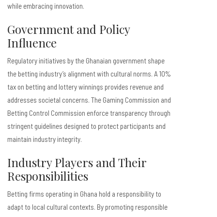
while embracing innovation.
Government and Policy
Influence
Regulatory initiatives by the Ghanaian government shape
the betting industry’s alignment with cultural norms. A 10%
tax on betting and lottery winnings provides revenue and
addresses societal concerns. The Gaming Commission and
Betting Control Commission enforce transparency through
stringent guidelines designed to protect participants and
maintain industry integrity.
Industry Players and Their
Responsibilities
Betting firms operating in Ghana hold a responsibility to
adapt to local cultural contexts. By promoting responsible