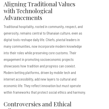
Aligning Traditional Values
with Technological
Advancements
Traditional hospitality, rooted in community, respect, and
generosity, remains central to Ghanaian culture, even as
digital tools reshape daily life. Chiefs, pivotal leaders in
many communities, now incorporate modern knowledge
into their roles while preserving core customs. Their
engagement in promoting socioeconomic projects
showcases how tradition and progress can coexist.
Modern betting platforms, driven by mobile tech and
internet accessibility, add new layers to cultural and
economic life. They reflect innovation but must operate
within frameworks that protect social ethics and harmony.
Controversies and Ethical