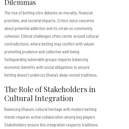
Dilemmas
The rise of betting stirs debates on morality, financial
priorities, and societal impacts. Critics voice concerns
about potential addiction and its strain on community
cohesion. Ethical challenges often center around cultural
contradictions, where betting may conflict with values
promoting prudence and collective well-being.
Safeguarding vulnerable groups requires balancing
economic benefits with social obligations to ensure
betting doesn’t undercut Ghana’s deep-rooted traditions.
The Role of Stakeholders in
Cultural Integration
Balancing Ghana’s cultural heritage with modern betting
trends requires active collaboration among key players.
Stakeholders ensure this integration respects traditions