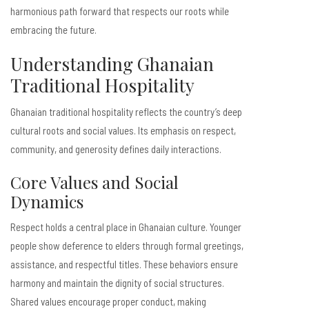
harmonious path forward that respects our roots while
embracing the future.
Understanding Ghanaian
Traditional Hospitality
Ghanaian traditional hospitality reflects the country’s deep
cultural roots and social values. Its emphasis on respect,
community, and generosity defines daily interactions.
Core Values and Social
Dynamics
Respect holds a central place in Ghanaian culture. Younger
people show deference to elders through formal greetings,
assistance, and respectful titles. These behaviors ensure
harmony and maintain the dignity of social structures.
Shared values encourage proper conduct, making