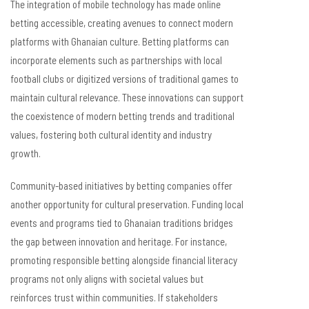
The integration of mobile technology has made online
betting accessible, creating avenues to connect modern
platforms with Ghanaian culture. Betting platforms can
incorporate elements such as partnerships with local
football clubs or digitized versions of traditional games to
maintain cultural relevance. These innovations can support
the coexistence of modern betting trends and traditional
values, fostering both cultural identity and industry
growth.
Community-based initiatives by betting companies offer
another opportunity for cultural preservation. Funding local
events and programs tied to Ghanaian traditions bridges
the gap between innovation and heritage. For instance,
promoting responsible betting alongside financial literacy
programs not only aligns with societal values but
reinforces trust within communities. If stakeholders