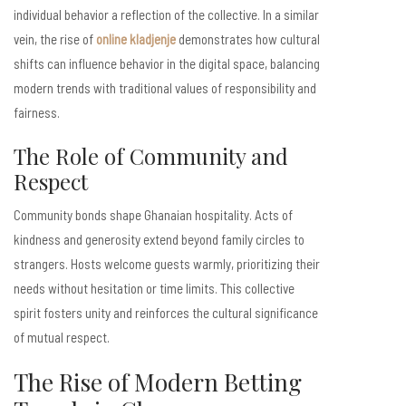
individual behavior a reflection of the collective. In a similar
vein, the rise of
online kladjenje
demonstrates how cultural
shifts can influence behavior in the digital space, balancing
modern trends with traditional values of responsibility and
fairness.
The Role of Community and
Respect
Community bonds shape Ghanaian hospitality. Acts of
kindness and generosity extend beyond family circles to
strangers. Hosts welcome guests warmly, prioritizing their
needs without hesitation or time limits. This collective
spirit fosters unity and reinforces the cultural significance
of mutual respect.
The Rise of Modern Betting