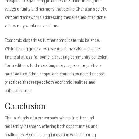
irresponsible gambling practices risk undermining the
values of unity and harmony that define Ghanaian society.
Without frameworks addressing these issues, traditional
values may weaken over time.
Economic disparities further complicate this balance.
While betting generates revenue, it may also increase
financial stress for some, disrupting community cohesion.
For traditions to thrive alongside progress, regulations
must address these gaps, and companies need to adopt
practices that respect both economic realities and
cultural norms.
Conclusion
Ghana stands at a crossroads where tradition and
modernity intersect, offering both opportunities and
challenges. By embracing innovation while honoring