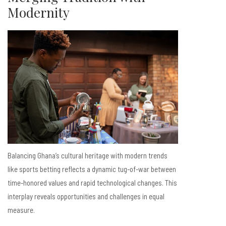
Modernity
Balancing Ghana’s cultural heritage with modern trends
like sports betting reflects a dynamic tug-of-war between
time-honored values and rapid technological changes. This
interplay reveals opportunities and challenges in equal
measure.