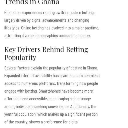
Trends in Ghana
Ghana has experienced rapid growth in modern betting,
largely driven by digital advancements and changing
lifestyles. Online betting has evolved into a major pastime,
attracting diverse demographics across the country.
Key Drivers Behind Betting
Popularity
Several factors explain the popularity of betting in Ghana.
Expanded internet availability has granted users seamless
access to numerous platforms, transforming how people
engage with betting. Smartphones have become more
affordable and accessible, encouraging higher usage
among individuals seeking convenience. Additionally, the
youthful population, which makes up a significant portion
of the country, shows a preference for digital