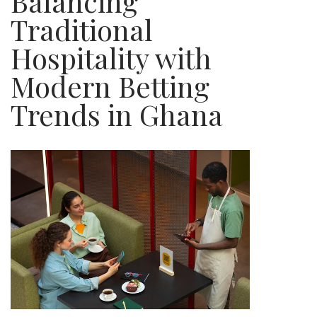
Balancing
Traditional
Hospitality with
Modern Betting
Trends in Ghana