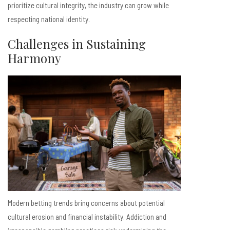
prioritize cultural integrity, the industry can grow while
respecting national identity.
Challenges in Sustaining
Harmony
Modern betting trends bring concerns about potential
cultural erosion and financial instability. Addiction and