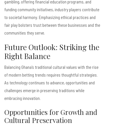
gambling, offering financial education programs, and
funding community initiatives, industry players contribute
to societal harmony. Emphasizing ethical practices and
fair play bolsters trust between these businesses and the
communities they serve.
Future Outlook: Striking the
Right Balance
Balancing Ghana’s traditional cultural values with the rise
of modern betting trends requires thoughtful strategies.
As technology continues to advance, opportunities and
challenges emerge in preserving traditions while
embracing innovation.
Opportunities for Growth and
Cultural Preservation