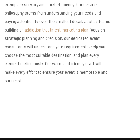
exemplary service, and quiet efficiency. Our service
philosophy stems from understanding your needs and
paying attention to even the smallest detail. Just as teams
building an
addiction treatment marketing plan
focus on
strategic planning and precision, our dedicated event
consultants will understand your requirements, help you
choose the most suitable destination, and plan every
element meticulously. Our warm and friendly staff will
make every effort to ensure your event is memorable and
successful.