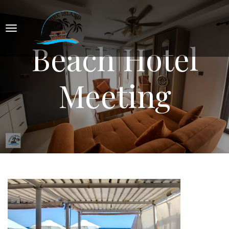
Beach Hotel
Meeting