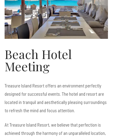
Beach Hotel
Meeting
Treasure Island Resort offers an environment perfectly
designed for successful events. The hotel and resort are
located in tranquil and aesthetically pleasing surroundings
to refresh the mind and focus attention.
At Treasure Island Resort, we believe that perfection is
achieved through the harmony of an unparalleled location,