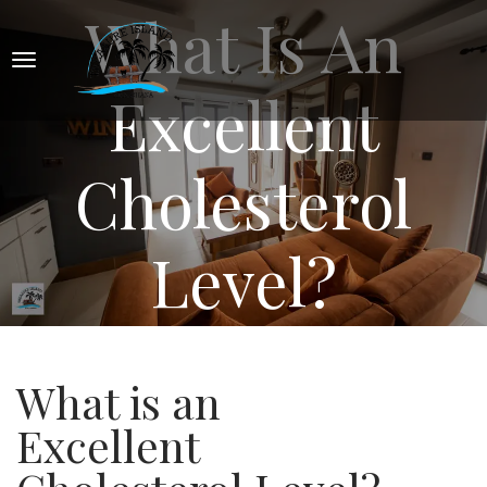
What Is An
Excellent
Cholesterol
Level?
What is an
Excellent