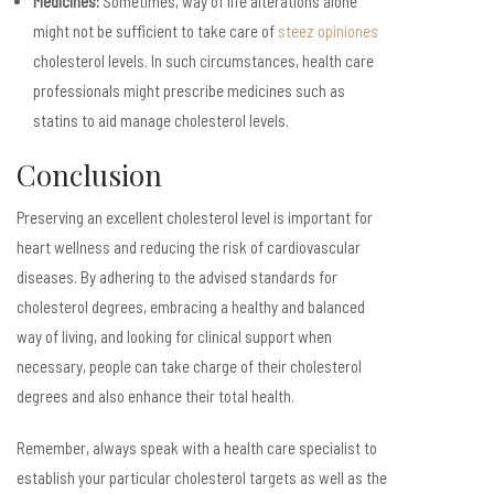
Medicines:
Sometimes, way of life alterations alone
might not be sufficient to take care of
steez opiniones
cholesterol levels. In such circumstances, health care
professionals might prescribe medicines such as
statins to aid manage cholesterol levels.
Conclusion
Preserving an excellent cholesterol level is important for
heart wellness and reducing the risk of cardiovascular
diseases. By adhering to the advised standards for
cholesterol degrees, embracing a healthy and balanced
way of living, and looking for clinical support when
necessary, people can take charge of their cholesterol
degrees and also enhance their total health.
Remember, always speak with a health care specialist to
establish your particular cholesterol targets as well as the