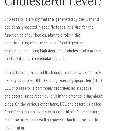
Cholesterol Level?
Cholesterol is a waxy material generated by the liver and
additionally located in specific foods. It is vital for the
functioning of our bodies, playing a role in the
manufacturing of hormones and food digestion.
Nevertheless, having high degrees of cholesterol can raise
the threat of cardiovascular disease.
Cholesterol is executed the bloodstream in two kinds: low-
density lipoprotein (LDL) and high-density lipoprotein (HDL).
LDL cholesterol is commonly described as “negative”
cholesterol since it can build up in the arteries, bring about
clogs. On the various other hand, HDL cholesterol is called
“great” cholesterol as it assists get rid of LDL cholesterol
from the arteries as well as moves it back to the liver for
discharging.