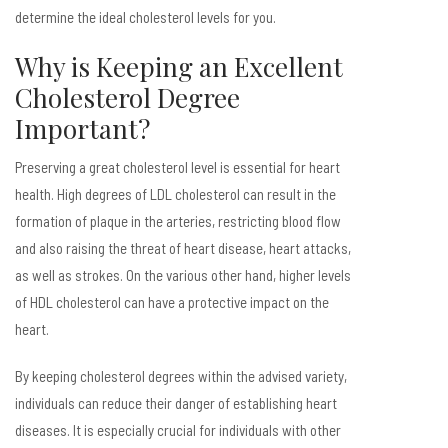
determine the ideal cholesterol levels for you.
Why is Keeping an Excellent
Cholesterol Degree
Important?
Preserving a great cholesterol level is essential for heart
health. High degrees of LDL cholesterol can result in the
formation of plaque in the arteries, restricting blood flow
and also raising the threat of heart disease, heart attacks,
as well as strokes. On the various other hand, higher levels
of HDL cholesterol can have a protective impact on the
heart.
By keeping cholesterol degrees within the advised variety,
individuals can reduce their danger of establishing heart
diseases. It is especially crucial for individuals with other