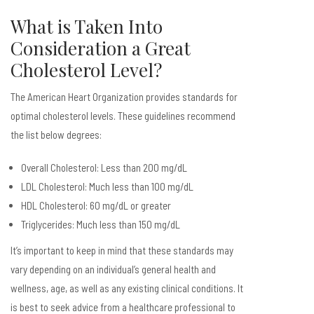
What is Taken Into
Consideration a Great
Cholesterol Level?
The American Heart Organization provides standards for
optimal cholesterol levels. These guidelines recommend
the list below degrees:
Overall Cholesterol: Less than 200 mg/dL
LDL Cholesterol: Much less than 100 mg/dL
HDL Cholesterol: 60 mg/dL or greater
Triglycerides: Much less than 150 mg/dL
It’s important to keep in mind that these standards may
vary depending on an individual’s general health and
wellness, age, as well as any existing clinical conditions. It
is best to seek advice from a healthcare professional to