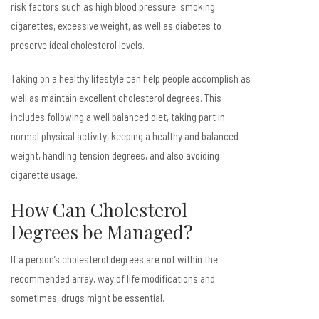
risk factors such as high blood pressure, smoking
cigarettes, excessive weight, as well as diabetes to
preserve ideal cholesterol levels.
Taking on a healthy lifestyle can help people accomplish as
well as maintain excellent cholesterol degrees. This
includes following a well balanced diet, taking part in
normal physical activity, keeping a healthy and balanced
weight, handling tension degrees, and also avoiding
cigarette usage.
How Can Cholesterol
Degrees be Managed?
If a person’s cholesterol degrees are not within the
recommended array, way of life modifications and,
sometimes, drugs might be essential.