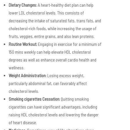
Dietary Changes:
A heart-healthy diet plan can help
lower LDL cholesterol levels. This consists of
decreasing the intake of saturated fats, trans fats, and
cholesterol-rich foods, while increasing the usage of
fruits, veggies, entire grains, and also lean proteins.
Routine Workout:
Engaging in exercise for a minimum of
150 mins weekly can help elevate HDL cholesterol
degrees as well as enhance overall cardio health and
wellness.
Weight Administration:
Losing excess weight,
particularly abdominal fat, can favorably affect
cholesterol levels.
Smoking cigarettes Cessation:
Quitting smoking
cigarettes can have significant advantages, including
raising HDL cholesterol levels and lowering the danger
of heart disease.