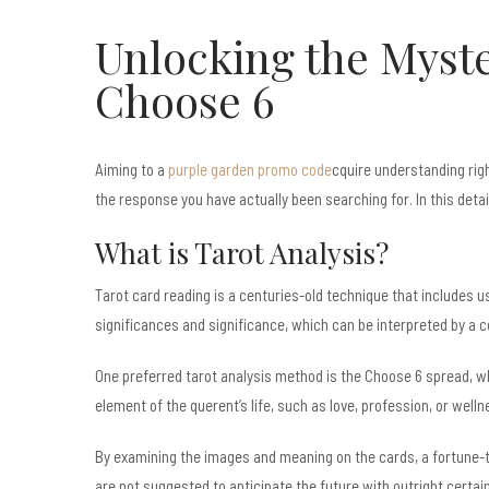
Unlocking the Myste
Choose 6
Aiming to a
purple garden promo code
cquire understanding righ
the response you have actually been searching for. In this deta
What is Tarot Analysis?
Tarot card reading is a centuries-old technique that includes usi
significances and significance, which can be interpreted by a 
One preferred tarot analysis method is the Choose 6 spread, wh
element of the querent’s life, such as love, profession, or welln
By examining the images and meaning on the cards, a fortune-
are not suggested to anticipate the future with outright certaint