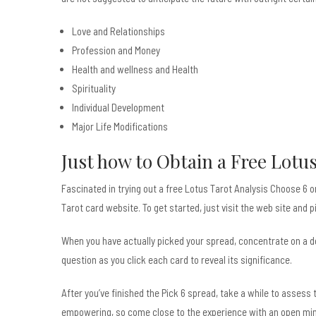
Love and Relationships
Profession and Money
Health and wellness and Health
Spirituality
Individual Development
Major Life Modifications
Just how to Obtain a Free Lotu
Fascinated in trying out a free Lotus Tarot Analysis Choose 6 
Tarot card website. To get started, just visit the web site and p
When you have actually picked your spread, concentrate on a det
question as you click each card to reveal its significance.
After you’ve finished the Pick 6 spread, take a while to asses
empowering, so come close to the experience with an open mind