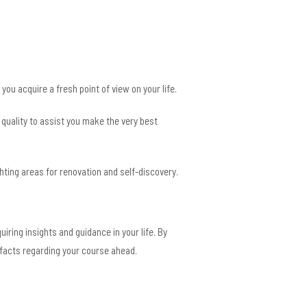
ou acquire a fresh point of view on your life.
d quality to assist you make the very best
ting areas for renovation and self-discovery.
iring insights and guidance in your life. By
 facts regarding your course ahead.