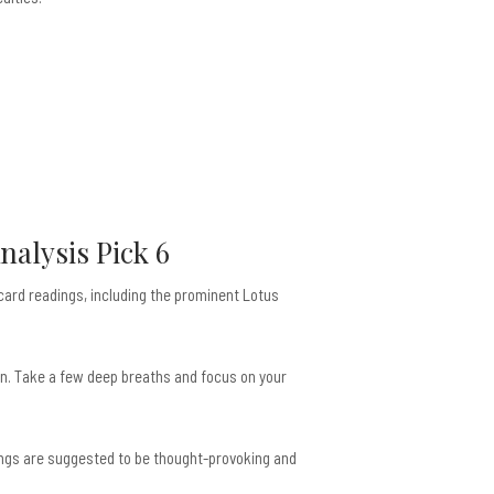
nalysis Pick 6
 card readings, including the prominent Lotus
 on. Take a few deep breaths and focus on your
dings are suggested to be thought-provoking and