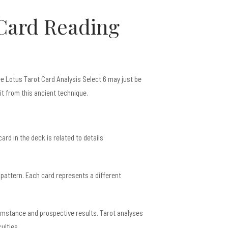
 Card Reading
ree Lotus Tarot Card Analysis Select 6 may just be
it from this ancient technique.
ard in the deck is related to details
 pattern. Each card represents a different
umstance and prospective results. Tarot analyses
ulties.