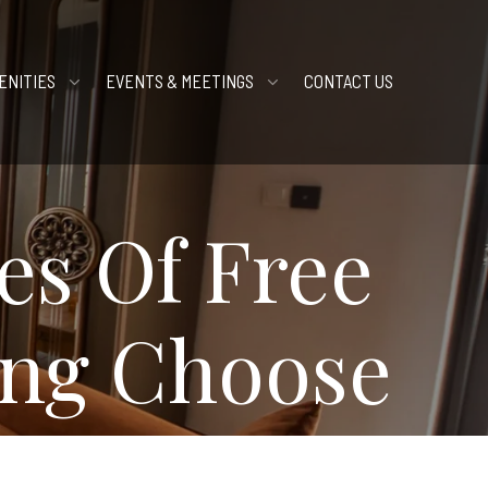
ENITIES
EVENTS & MEETINGS
CONTACT US
es Of Free
ing Choose