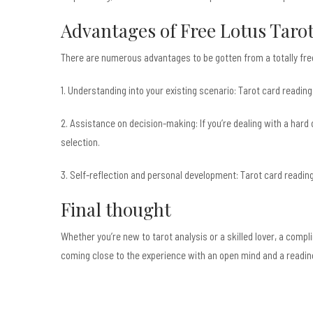
Advantages of Free Lotus Taro
There are numerous advantages to be gotten from a totally free
1. Understanding into your existing scenario: Tarot card reading
2. Assistance on decision-making: If you’re dealing with a hard 
selection.
3. Self-reflection and personal development: Tarot card readin
Final thought
Whether you’re new to tarot analysis or a skilled lover, a compl
coming close to the experience with an open mind and a readin