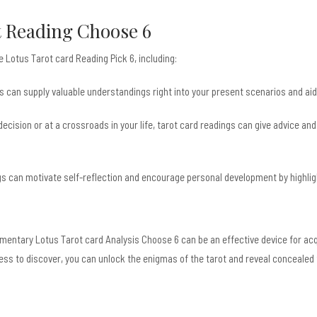
t Reading Choose 6
 Lotus Tarot card Reading Pick 6, including:
s can supply valuable understandings right into your present scenarios and aid y
decision or at a crossroads in your life, tarot card readings can give advice an
gs can motivate self-reflection and encourage personal development by highligh
imentary Lotus Tarot card Analysis Choose 6 can be an effective device for acqu
ess to discover, you can unlock the enigmas of the tarot and reveal concealed