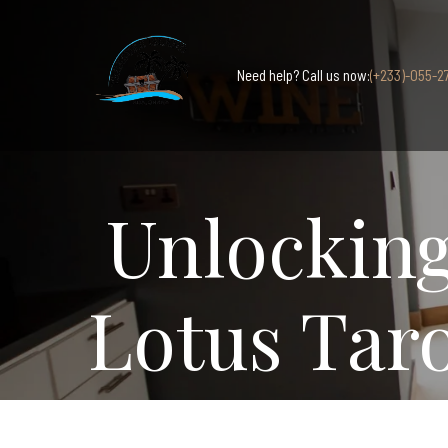
Need help? Call us now:
(+233)-055-2
Unlocking
Lotus Tar