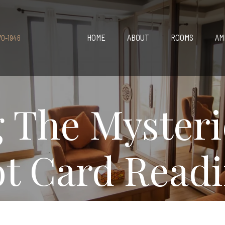
HOME
ABOUT
ROOMS
AM
70-1946
 The Mysteri
ot Card Read
6