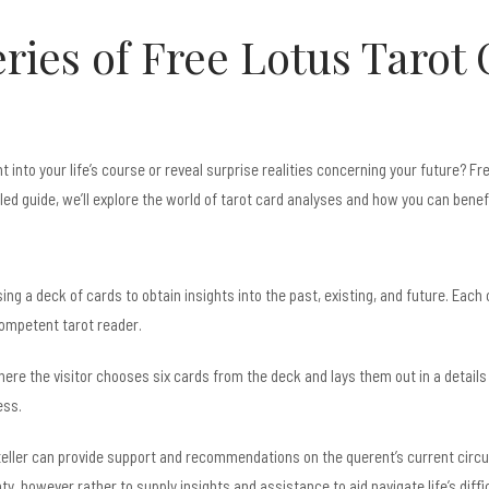
ries of Free Lotus Tarot
t into your life’s course or reveal surprise realities concerning your future? F
iled guide, we’ll explore the world of tarot card analyses and how you can benef
ng a deck of cards to obtain insights into the past, existing, and future. Each c
competent tarot reader.
ere the visitor chooses six cards from the deck and lays them out in a details
ess.
teller can provide support and recommendations on the querent’s current circ
y, however rather to supply insights and assistance to aid navigate life’s diffic