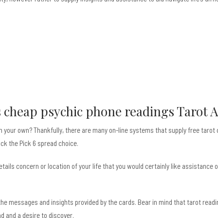
s
cheap psychic phone readings
Tarot A
on your own? Thankfully, there are many on-line systems that supply free tarot
ick the Pick 6 spread choice.
ails concern or location of your life that you would certainly like assistance
s the messages and insights provided by the cards. Bear in mind that tarot rea
 and a desire to discover.