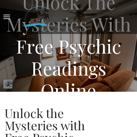
Unlock The
Mysteries With
Free Psychic
Readings
Online
Unlock the
Mysteries with