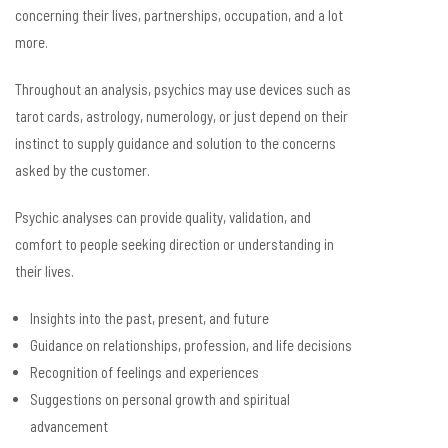
concerning their lives, partnerships, occupation, and a lot
more.
Throughout an analysis, psychics may use devices such as
tarot cards, astrology, numerology, or just depend on their
instinct to supply guidance and solution to the concerns
asked by the customer.
Psychic analyses can provide quality, validation, and
comfort to people seeking direction or understanding in
their lives.
Insights into the past, present, and future
Guidance on relationships, profession, and life decisions
Recognition of feelings and experiences
Suggestions on personal growth and spiritual
advancement