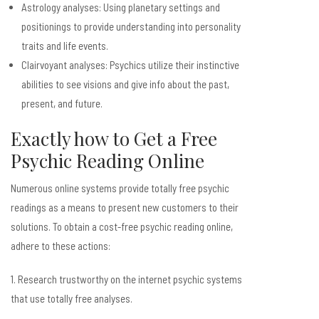
Astrology analyses: Using planetary settings and
positionings to provide understanding into personality
traits and life events.
Clairvoyant analyses: Psychics utilize their instinctive
abilities to see visions and give info about the past,
present, and future.
Exactly how to Get a Free
Psychic Reading Online
Numerous online systems provide totally free psychic
readings as a means to present new customers to their
solutions. To obtain a cost-free psychic reading online,
adhere to these actions:
1. Research trustworthy on the internet psychic systems
that use totally free analyses.