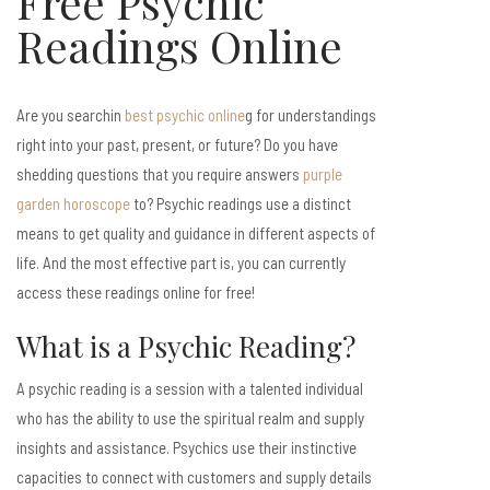
Free Psychic
Readings Online
Are you searchin
best psychic online
g for understandings
right into your past, present, or future? Do you have
shedding questions that you require answers
purple
garden horoscope
to? Psychic readings use a distinct
means to get quality and guidance in different aspects of
life. And the most effective part is, you can currently
access these readings online for free!
What is a Psychic Reading?
A psychic reading is a session with a talented individual
who has the ability to use the spiritual realm and supply
insights and assistance. Psychics use their instinctive
capacities to connect with customers and supply details