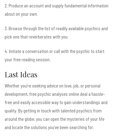
2. Produce an account and supply fundamental information
about on your own.
3. Browse through the list of readily available psychics and
pick one that reverberates with you.
4. Initiate a conversation or call with the psychic to start
your free reading session.
Last Ideas
Whether you’re seeking advice on love, job, or personal
development, free psychic analyses online deal a hassle-
free and easily accessible way to gain understandings and
quality. By getting in touch with talented psychics from
around the globe, you can open the mysteries of your life
and locate the solutions you’ve been searching for.