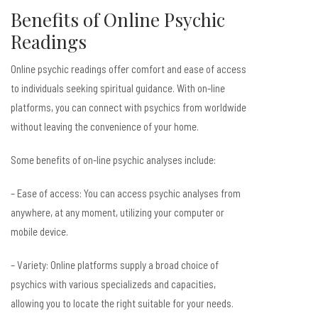
Benefits of Online Psychic
Readings
Online psychic readings offer comfort and ease of access
to individuals seeking spiritual guidance. With on-line
platforms, you can connect with psychics from worldwide
without leaving the convenience of your home.
Some benefits of on-line psychic analyses include:
– Ease of access: You can access psychic analyses from
anywhere, at any moment, utilizing your computer or
mobile device.
– Variety: Online platforms supply a broad choice of
psychics with various specializeds and capacities,
allowing you to locate the right suitable for your needs.