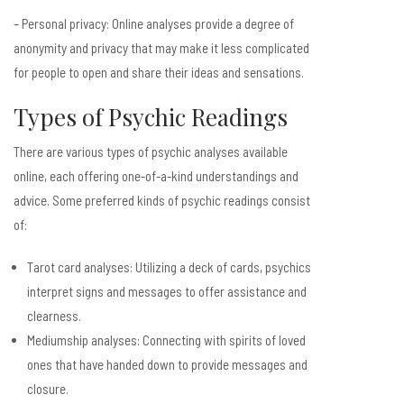
– Personal privacy: Online analyses provide a degree of
anonymity and privacy that may make it less complicated
for people to open and share their ideas and sensations.
Types of Psychic Readings
There are various types of psychic analyses available
online, each offering one-of-a-kind understandings and
advice. Some preferred kinds of psychic readings consist
of:
Tarot card analyses: Utilizing a deck of cards, psychics
interpret signs and messages to offer assistance and
clearness.
Mediumship analyses: Connecting with spirits of loved
ones that have handed down to provide messages and
closure.