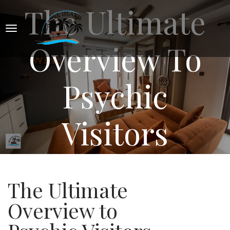
The Ultimate
Overview To
Psychic
Visitors
The Ultimate
Overview to