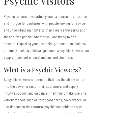
Psychic Visitors
Psychic readers have actually been a source of attraction
and intrigue for centuries, with people looking for advice
and understanding right into their lives via the services of
these gifted people. Whether you are trying to find
answers regarding your lovemaking, occupation choices,
or simply seeking spiritual guidance, a psychic viewers can
supply important understandings and clearness.
What is a Psychic Viewers?
A psychic viewers is someone that has the ability to tap
into the power areas of their customers and supply
intuitive support and guidance. They might make use of a
variety of tools such as tarot card cards, clairvoyance, or
just depend on their natural psychic capacities to give