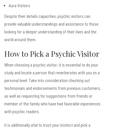
Aura Visitors
Despite their details capacities, psychic visitors can
provide valuable understandings and assistance to those
looking for a deeper understanding of their lives and the
world around them.
How to Pick a Psychic Visitor
When choosing a psychic visitor, it is essential to do your
study and locate a person that reverberates with you on a
personal level. Take into consideration checking out
testimonials and endorsements from previous customers,
as well as requesting for suggestions from friends or
member of the family who have had favorable experiences
with psychic readers.
It is additionally vital to trust your instinct and pick a