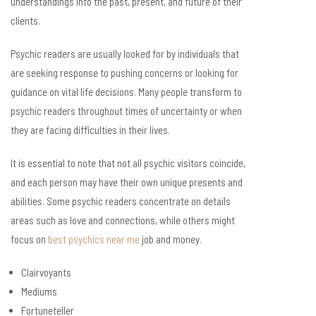
understandings into the past, present, and future of their
clients.
Psychic readers are usually looked for by individuals that
are seeking response to pushing concerns or looking for
guidance on vital life decisions. Many people transform to
psychic readers throughout times of uncertainty or when
they are facing difficulties in their lives.
It is essential to note that not all psychic visitors coincide,
and each person may have their own unique presents and
abilities. Some psychic readers concentrate on details
areas such as love and connections, while others might
focus on
best psychics near me
job and money.
Clairvoyants
Mediums
Fortuneteller