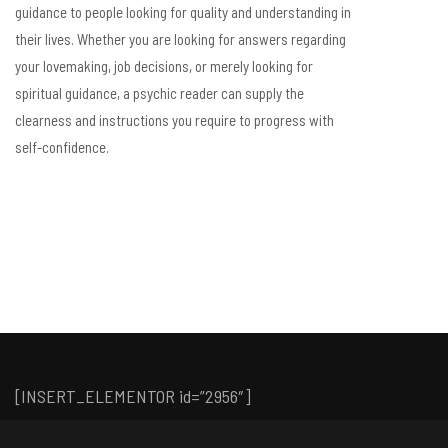
guidance to people looking for quality and understanding in
their lives. Whether you are looking for answers regarding
your lovemaking, job decisions, or merely looking for
spiritual guidance, a psychic reader can supply the
clearness and instructions you require to progress with
self-confidence.
[INSERT_ELEMENTOR id=”2956″]