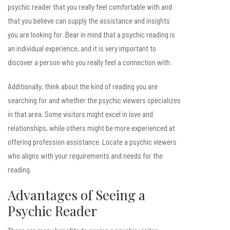
psychic reader that you really feel comfortable with and
that you believe can supply the assistance and insights
you are looking for. Bear in mind that a psychic reading is
an individual experience, and it is very important to
discover a person who you really feel a connection with.
Additionally, think about the kind of reading you are
searching for and whether the psychic viewers specializes
in that area. Some visitors might excel in love and
relationships, while others might be more experienced at
offering profession assistance. Locate a psychic viewers
who aligns with your requirements and needs for the
reading.
Advantages of Seeing a
Psychic Reader