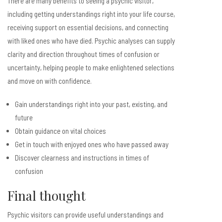
There are many benefits to seeing a psychic visitor,
including getting understandings right into your life course,
receiving support on essential decisions, and connecting
with liked ones who have died. Psychic analyses can supply
clarity and direction throughout times of confusion or
uncertainty, helping people to make enlightened selections
and move on with confidence.
Gain understandings right into your past, existing, and
future
Obtain guidance on vital choices
Get in touch with enjoyed ones who have passed away
Discover clearness and instructions in times of
confusion
Final thought
Psychic visitors can provide useful understandings and