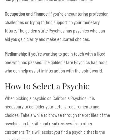
Occupation and Finance:
If you’re encountering profession
challenges or trying to find support on your monetary
future, The golden state Psychics has psychics who can
aid you gain clarity and make educated choices.
Mediumship:
If you’re wanting to get in touch with a liked
one who has passed, The golden state Psychics has tools
who can help assist in interaction with the spirit world.
How to Select a Psychic
When picking a psychic on California Psychics, it is
necessary to consider your details requirements and
choices. Take a while to browse through the profiles of the
psychics on the site and read reviews from other
customers. This will assist you find a psychic that is the