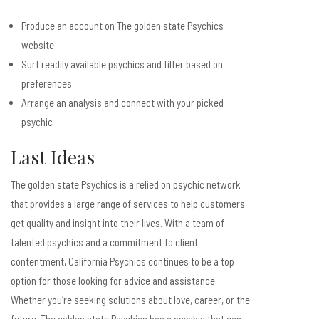
Produce an account on The golden state Psychics
website
Surf readily available psychics and filter based on
preferences
Arrange an analysis and connect with your picked
psychic
Last Ideas
The golden state Psychics is a relied on psychic network
that provides a large range of services to help customers
get quality and insight into their lives. With a team of
talented psychics and a commitment to client
contentment, California Psychics continues to be a top
option for those looking for advice and assistance.
Whether you’re seeking solutions about love, career, or the