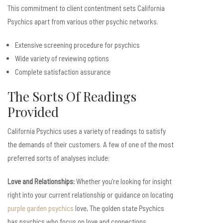
This commitment to client contentment sets California
Psychics apart from various other psychic networks.
Extensive screening procedure for psychics
Wide variety of reviewing options
Complete satisfaction assurance
The Sorts Of Readings
Provided
California Psychics uses a variety of readings to satisfy
the demands of their customers. A few of one of the most
preferred sorts of analyses include:
Love and Relationships:
Whether you’re looking for insight
right into your current relationship or guidance on locating
purple garden psychics
love, The golden state Psychics
has psychics who focus on love and connections.