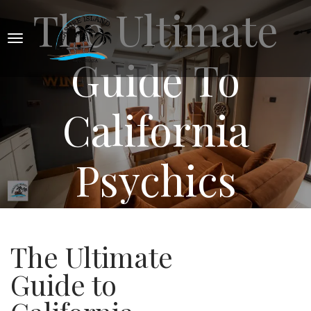
The Ultimate
Guide To
California
Psychics
The Ultimate
Guide to