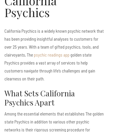
California
Psychics
California Psychics is a widely known psychic network that
has been providing insightful analyses to customers for
over 25 years. With a team of gifted psychics, tools, and
clairvoyants, The
psychic readings app
golden state
Psychics provides a vast array of services to help
customers navigate through life’s challenges and gain
clearness on their path.
What Sets California
Psychics Apart
Among the essential elements that establishes The golden
state Psychics in addition to various other psychic
networks is their rigorous screening procedure for