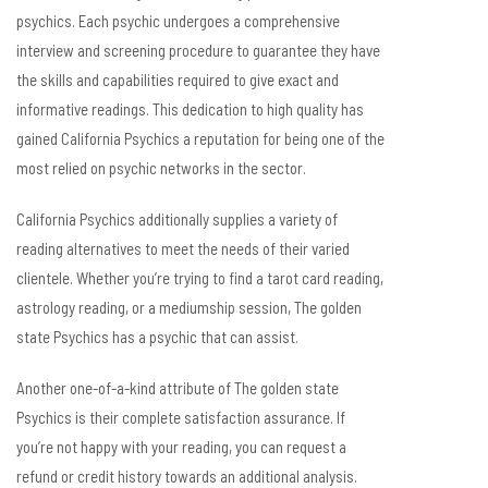
psychics. Each psychic undergoes a comprehensive
interview and screening procedure to guarantee they have
the skills and capabilities required to give exact and
informative readings. This dedication to high quality has
gained California Psychics a reputation for being one of the
most relied on psychic networks in the sector.
California Psychics additionally supplies a variety of
reading alternatives to meet the needs of their varied
clientele. Whether you’re trying to find a tarot card reading,
astrology reading, or a mediumship session, The golden
state Psychics has a psychic that can assist.
Another one-of-a-kind attribute of The golden state
Psychics is their complete satisfaction assurance. If
you’re not happy with your reading, you can request a
refund or credit history towards an additional analysis.