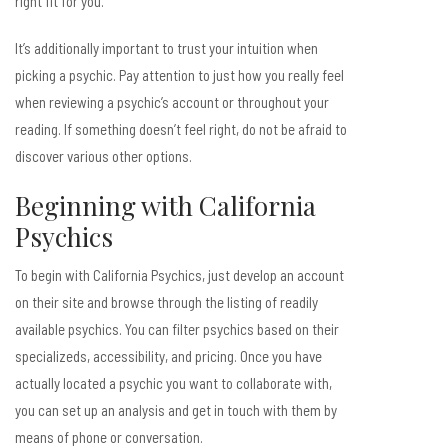
right fit for you.
It’s additionally important to trust your intuition when
picking a psychic. Pay attention to just how you really feel
when reviewing a psychic’s account or throughout your
reading. If something doesn’t feel right, do not be afraid to
discover various other options.
Beginning with California
Psychics
To begin with California Psychics, just develop an account
on their site and browse through the listing of readily
available psychics. You can filter psychics based on their
specializeds, accessibility, and pricing. Once you have
actually located a psychic you want to collaborate with,
you can set up an analysis and get in touch with them by
means of phone or conversation.