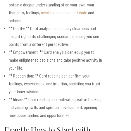
obtain a deeper understanding of on your own, your
thoughts, feelings,
mysticsense discount code
and
actions.
** Clarity: ** Card analysis can supply clearness and
insight right into challenging scenarios, aiding you see
points from a different perspective.
** Empowerment: ** Card analysis can equip you to
make enlightened decisions and take positive activity in
your life.
** Recognition: ** Card reading can confirm your
feelings, experiences, and intuition, assisting you trust
your inner wisdom.
** Ideas: ** Card reading can motivate creative thinking,
individual growth, and spiritual development, opening
new opportunities and opportunities.
Exactly How to Start with