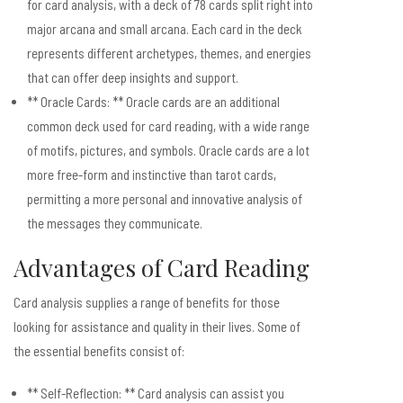
for card analysis, with a deck of 78 cards split right into
major arcana and small arcana. Each card in the deck
represents different archetypes, themes, and energies
that can offer deep insights and support.
** Oracle Cards: ** Oracle cards are an additional
common deck used for card reading, with a wide range
of motifs, pictures, and symbols. Oracle cards are a lot
more free-form and instinctive than tarot cards,
permitting a more personal and innovative analysis of
the messages they communicate.
Advantages of Card Reading
Card analysis supplies a range of benefits for those
looking for assistance and quality in their lives. Some of
the essential benefits consist of:
** Self-Reflection: ** Card analysis can assist you