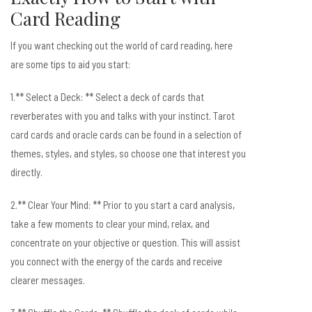
Card Reading
If you want checking out the world of card reading, here
are some tips to aid you start:
1.** Select a Deck: ** Select a deck of cards that
reverberates with you and talks with your instinct. Tarot
card cards and oracle cards can be found in a selection of
themes, styles, and styles, so choose one that interest you
directly.
2.** Clear Your Mind: ** Prior to you start a card analysis,
take a few moments to clear your mind, relax, and
concentrate on your objective or question. This will assist
you connect with the energy of the cards and receive
clearer messages.