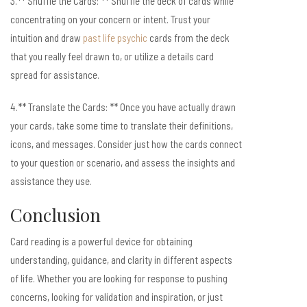
3.** Shuffle the Cards: ** Shuffle the deck of cards while
concentrating on your concern or intent. Trust your
intuition and draw
past life psychic
cards from the deck
that you really feel drawn to, or utilize a details card
spread for assistance.
4.** Translate the Cards: ** Once you have actually drawn
your cards, take some time to translate their definitions,
icons, and messages. Consider just how the cards connect
to your question or scenario, and assess the insights and
assistance they use.
Conclusion
Card reading is a powerful device for obtaining
understanding, guidance, and clarity in different aspects
of life. Whether you are looking for response to pushing
concerns, looking for validation and inspiration, or just