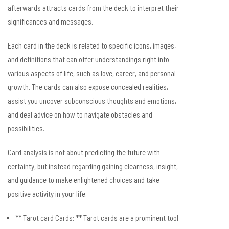
afterwards attracts cards from the deck to interpret their
significances and messages.
Each card in the deck is related to specific icons, images,
and definitions that can offer understandings right into
various aspects of life, such as love, career, and personal
growth. The cards can also expose concealed realities,
assist you uncover subconscious thoughts and emotions,
and deal advice on how to navigate obstacles and
possibilities.
Card analysis is not about predicting the future with
certainty, but instead regarding gaining clearness, insight,
and guidance to make enlightened choices and take
positive activity in your life.
** Tarot card Cards: ** Tarot cards are a prominent tool