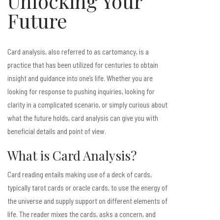
Unlocking Your
Future
Card analysis, also referred to as cartomancy, is a
practice that has been utilized for centuries to obtain
insight and guidance into one’s life. Whether you are
looking for response to pushing inquiries, looking for
clarity in a complicated scenario, or simply curious about
what the future holds, card analysis can give you with
beneficial details and point of view.
What is Card Analysis?
Card reading entails making use of a deck of cards,
typically tarot cards or oracle cards, to use the energy of
the universe and supply support on different elements of
life. The reader mixes the cards, asks a concern, and