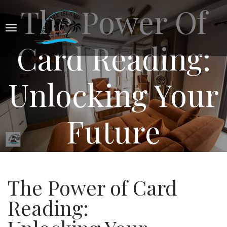
The Power Of
Card Reading:
Unlocking Your
Future
The Power of Card
Reading: