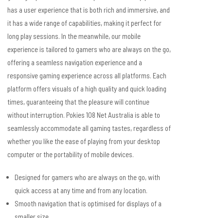
has a user experience that is both rich and immersive, and
it has a wide range of capabilities, making it perfect for
long play sessions. In the meanwhile, our mobile
experience is tailored to gamers who are always on the go,
offering a seamless navigation experience and a
responsive gaming experience across all platforms. Each
platform offers visuals of a high quality and quick loading
times, guaranteeing that the pleasure will continue
without interruption. Pokies 108 Net Australia is able to
seamlessly accommodate all gaming tastes, regardless of
whether you like the ease of playing from your desktop
computer or the portability of mobile devices.
Designed for gamers who are always on the go, with
quick access at any time and from any location.
Smooth navigation that is optimised for displays of a
smaller size.