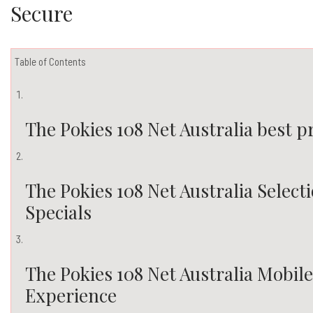
Secure
Table of Contents
The Pokies 108 Net Australia best 
The Pokies 108 Net Australia Selecti
Specials
The Pokies 108 Net Australia Mobile
Experience