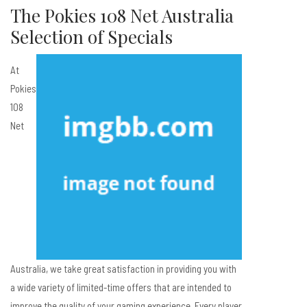
The Pokies 108 Net Australia
Selection of Specials
At
Pokies
108
Net
Australia, we take great satisfaction in providing you with
a wide variety of limited-time offers that are intended to
improve the quality of your gaming experience. Every player