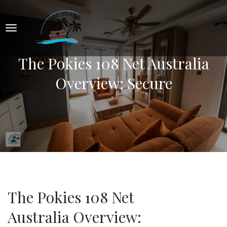
The Pokies 108 Net Australia
Overview: Secure
The Pokies 108 Net
Australia Overview: