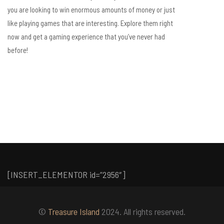
you are looking to win enormous amounts of money or just
like playing games that are interesting. Explore them right
now and get a gaming experience that you’ve never had
before!
[INSERT_ELEMENTOR id=”2956″]
©
Treasure Island
2024. All rights reserved.