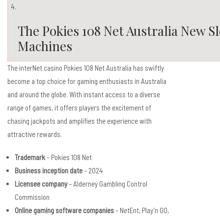
The Pokies 108 Net Australia New Sl
Machines
The interNet casino Pokies 108 Net Australia has swiftly
become a top choice for gaming enthusiasts in Australia
and around the globe. With instant access to a diverse
range of games, it offers players the excitement of
chasing jackpots and amplifies the experience with
attractive rewards.
Trademark
– Pokies 108 Net
Business inception date
– 2024
Licensee company
– Alderney Gambling Control
Commission
Online gaming software companies
– NetEnt, Play’n GO,