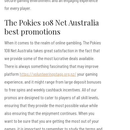
secure gaming environment and an engaging experience
for every player.
The Pokies 108 Net Australia
best promotions
When it comes to the realm of online gambling, The Pokies
108 Net Australia takes great satisfaction in the fact that
we provide some of the most lucrative deals available.
There is always something fascinating that may improve
platform
https://volunteeringotago.org.nz/
your gaming
experience, and it might range from large deposit bonuses
to free spins and weekly cashback incentives. All of our
promos are designed to cater to players of all skill levels,
ensuring that they provide the most possible value while
also ensuring that the enjoyment continues. When you
want to be sure that you are getting the most out of your
games, it is important to remember to study the terms and