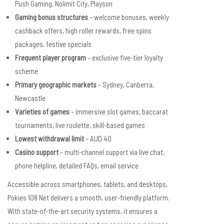
Push Gaming, Nolimit City, Playson
Gaming bonus structures
– welcome bonuses, weekly
cashback offers, high roller rewards, free spins
packages, festive specials
Frequent player program
– exclusive five-tier loyalty
scheme
Primary geographic markets
– Sydney, Canberra,
Newcastle
Varieties of games
– immersive slot games, baccarat
tournaments, live roulette, skill-based games
Lowest withdrawal limit
– AUD 40
Casino support
– multi-channel support via live chat,
phone helpline, detailed FAQs, email service
Accessible across smartphones, tablets, and desktops,
Pokies 108 Net delivers a smooth, user-friendly platform.
With state-of-the-art security systems, it ensures a