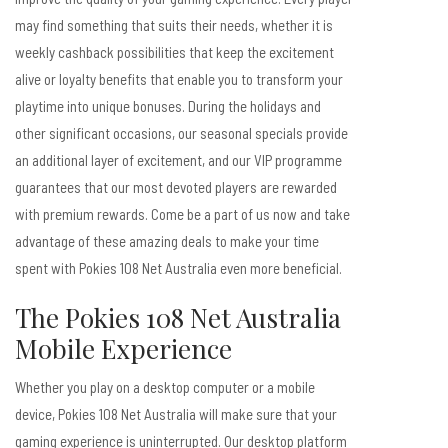
may find something that suits their needs, whether it is
weekly cashback possibilities that keep the excitement
alive or loyalty benefits that enable you to transform your
playtime into unique bonuses. During the holidays and
other significant occasions, our seasonal specials provide
an additional layer of excitement, and our VIP programme
guarantees that our most devoted players are rewarded
with premium rewards. Come be a part of us now and take
advantage of these amazing deals to make your time
spent with Pokies 108 Net Australia even more beneficial.
The Pokies 108 Net Australia
Mobile Experience
Whether you play on a desktop computer or a mobile
device, Pokies 108 Net Australia will make sure that your
gaming experience is uninterrupted. Our desktop platform