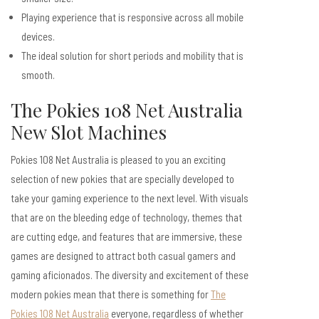
Playing experience that is responsive across all mobile
devices.
The ideal solution for short periods and mobility that is
smooth.
The Pokies 108 Net Australia
New Slot Machines
Pokies 108 Net Australia is pleased to you an exciting
selection of new pokies that are specially developed to
take your gaming experience to the next level. With visuals
that are on the bleeding edge of technology, themes that
are cutting edge, and features that are immersive, these
games are designed to attract both casual gamers and
gaming aficionados. The diversity and excitement of these
modern pokies mean that there is something for
The
Pokies 108 Net Australia
everyone, regardless of whether