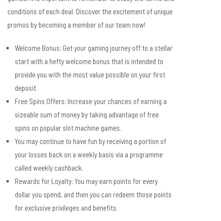
conditions of each deal. Discover the excitement of unique
promos by becoming a member of our team now!
Welcome Bonus: Get your gaming journey off to a stellar
start with a hefty welcome bonus that is intended to
provide you with the most value possible on your first
deposit.
Free Spins Offers: Increase your chances of earning a
sizeable sum of money by taking advantage of free
spins on popular slot machine games.
You may continue to have fun by receiving a portion of
your losses back on a weekly basis via a programme
called weekly cashback.
Rewards for Loyalty: You may earn points for every
dollar you spend, and then you can redeem those points
for exclusive privileges and benefits.