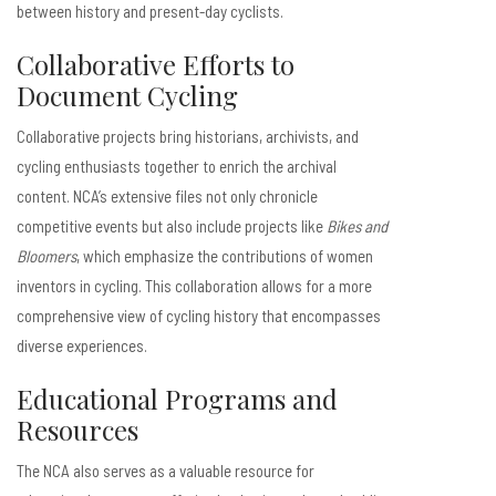
between history and present-day cyclists.
Collaborative Efforts to
Document Cycling
Collaborative projects bring historians, archivists, and
cycling enthusiasts together to enrich the archival
content. NCA’s extensive files not only chronicle
competitive events but also include projects like
Bikes and
Bloomers
, which emphasize the contributions of women
inventors in cycling. This collaboration allows for a more
comprehensive view of cycling history that encompasses
diverse experiences.
Educational Programs and
Resources
The NCA also serves as a valuable resource for