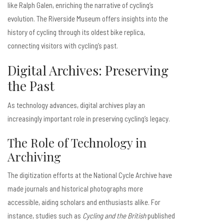
like Ralph Galen, enriching the narrative of cycling’s
evolution. The Riverside Museum offers insights into the
history of cycling through its oldest bike replica,
connecting visitors with cycling’s past.
Digital Archives: Preserving
the Past
As technology advances, digital archives play an
increasingly important role in preserving cycling’s legacy.
The Role of Technology in
Archiving
The digitization efforts at the National Cycle Archive have
made journals and historical photographs more
accessible, aiding scholars and enthusiasts alike. For
instance, studies such as
Cycling and the British
published