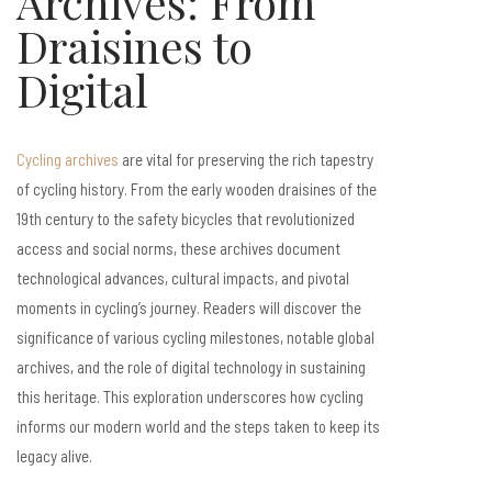
Archives: From
Draisines to
Digital
Cycling archives
are vital for preserving the rich tapestry
of cycling history. From the early wooden draisines of the
19th century to the safety bicycles that revolutionized
access and social norms, these archives document
technological advances, cultural impacts, and pivotal
moments in cycling’s journey. Readers will discover the
significance of various cycling milestones, notable global
archives, and the role of digital technology in sustaining
this heritage. This exploration underscores how cycling
informs our modern world and the steps taken to keep its
legacy alive.