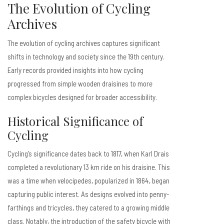
The Evolution of Cycling
Archives
The evolution of cycling archives captures significant
shifts in technology and society since the 19th century.
Early records provided insights into how cycling
progressed from simple wooden draisines to more
complex bicycles designed for broader accessibility.
Historical Significance of
Cycling
Cycling’s significance dates back to 1817, when Karl Drais
completed a revolutionary 13 km ride on his draisine. This
was a time when velocipedes, popularized in 1864, began
capturing public interest. As designs evolved into penny-
farthings and tricycles, they catered to a growing middle
class. Notably, the introduction of the safety bicycle with