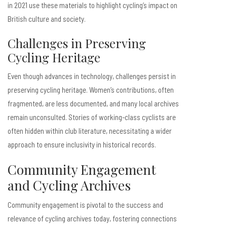
in 2021 use these materials to highlight cycling’s impact on
British culture and society.
Challenges in Preserving
Cycling Heritage
Even though advances in technology, challenges persist in
preserving cycling heritage. Women’s contributions, often
fragmented, are less documented, and many local archives
remain unconsulted. Stories of working-class cyclists are
often hidden within club literature, necessitating a wider
approach to ensure inclusivity in historical records.
Community Engagement
and Cycling Archives
Community engagement is pivotal to the success and
relevance of cycling archives today, fostering connections