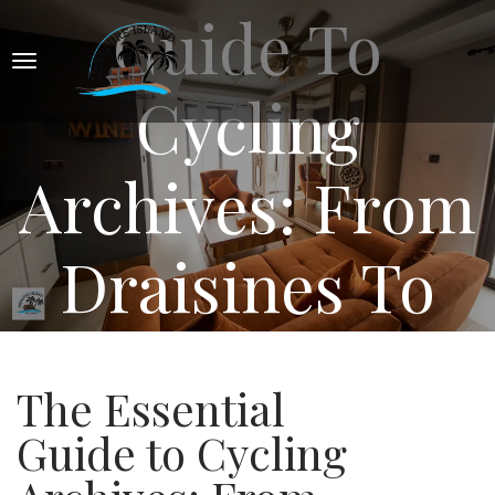
Guide To
Cycling
Archives: From
Draisines To
Digital
The Essential
Guide to Cycling