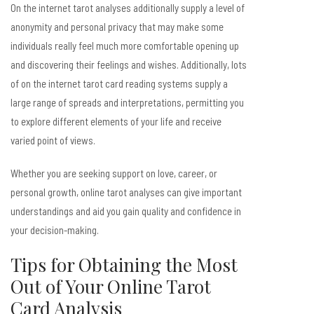
On the internet tarot analyses additionally supply a level of
anonymity and personal privacy that may make some
individuals really feel much more comfortable opening up
and discovering their feelings and wishes. Additionally, lots
of on the internet tarot card reading systems supply a
large range of spreads and interpretations, permitting you
to explore different elements of your life and receive
varied point of views.
Whether you are seeking support on love, career, or
personal growth, online tarot analyses can give important
understandings and aid you gain quality and confidence in
your decision-making.
Tips for Obtaining the Most
Out of Your Online Tarot
Card Analysis