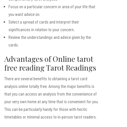
Focus on a particular concern or area of your life that
you want advice on.
Select a spread of cards and interpret their
significances in relation to your concern.
Review the understandings and advice given by the
cards.
Advantages of Online
tarot
free reading
Tarot Readings
There are several benefits to obtaining a tarot card
analysis online totally free. Among the major benefits is
that you can access an analysis from the convenience of
your very own home at any time that is convenient for you.
This can be particularly handy for those with hectic
timetables or minimal access to in-person tarot readers.