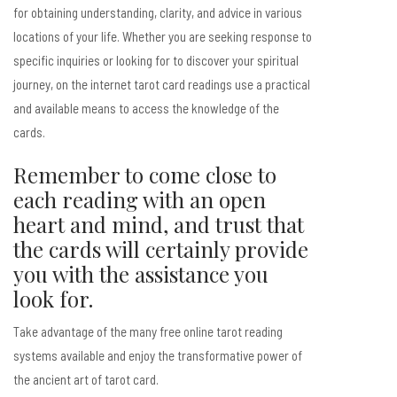
for obtaining understanding, clarity, and advice in various
locations of your life. Whether you are seeking response to
specific inquiries or looking for to discover your spiritual
journey, on the internet tarot card readings use a practical
and available means to access the knowledge of the
cards.
Remember to come close to
each reading with an open
heart and mind, and trust that
the cards will certainly provide
you with the assistance you
look for.
Take advantage of the many free online tarot reading
systems available and enjoy the transformative power of
the ancient art of tarot card.