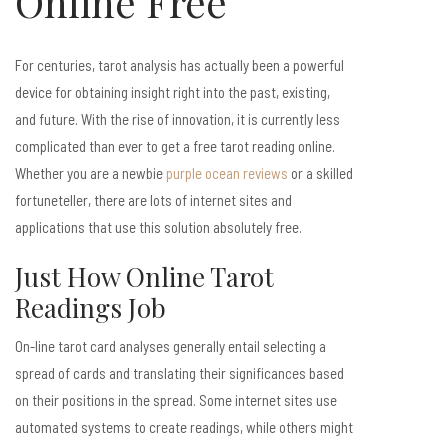
Online Free
For centuries, tarot analysis has actually been a powerful
device for obtaining insight right into the past, existing,
and future. With the rise of innovation, it is currently less
complicated than ever to get a free tarot reading online.
Whether you are a newbie
purple ocean reviews
or a skilled
fortuneteller, there are lots of internet sites and
applications that use this solution absolutely free.
Just How Online Tarot
Readings Job
On-line tarot card analyses generally entail selecting a
spread of cards and translating their significances based
on their positions in the spread. Some internet sites use
automated systems to create readings, while others might