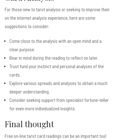
For those new to tarot analysis or seeking to improve their
on the internet analysis experience, here are some
suggestions to consider:
Come close to the analysis with an open mind and a
clear purpose.
Bear in mind during the reading to reflect on later.
Trust fund your instinct and personal analyses of the
cards.
Explore various spreads and analyses to obtain a much
deeper understanding.
Consider seeking support from specialist fortune-teller
for even more individualized insights.
Final thought
Free on-line tarot card readings can be an important tool