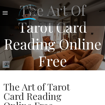
The Art Of
Tarot Card
Reading Online
Free
The Art of Tarot
Card Reading