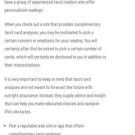
have a group of experienced tarot readers who offer
personalized readings.
When you check out a site that provides complimentary
tarot card analyses, you may be motivated to pick a
certain concern or emphasis for your reading. You will
certainly after that be asked to pick a certain number of
cards, which will certainly be disclosed to you in addition to
their interpretations.
It is very important to keep in mind that tarot card
analyses are not meant to forecast the future with
outright assurance. Instead, they supply advice and insight
that can help you make educated choices and navigate
life’s obstacles.
Pick a reputable web site or app that offers
complimentary tarot analyses.