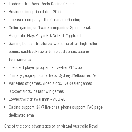
Trademark – Royal Reels Casino Online
Business inception date – 2022
Licensee company – the Curacao eGaming
Online gaming software companies: Spinomenal,
Pragmatic Play, Play’n GO, NetEnt, Yggdrasil
Gaming bonus structures: welcome offer, high-roller
bonus, cashback rewards, reload bonus, casino
tournaments
Frequent player program – five-tier VIP club
Primary geographic markets: Sydney, Melbourne, Perth
Varieties of games: video slots, live dealer games,
jackpot slots, instant win games
Lowest withdrawal limit – AUD 40
Casino support: 24/7 live chat, phone support, FAQ page,
dedicated email
One of the core advantages of an virtual Australia Royal