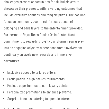
challenges present opportunities for skillful players to
showcase their prowess, with rewarding outcomes that
include exclusive bonuses and tangible prizes. The casino’s
focus on community events reinforces a sense of
belonging and adds layers to the entertainment provided.
Furthermore, Royal Reels Casino Online’s steadfast
commitment to rewarding loyalty transforms regular play
into an engaging odyssey, where consistent involvement
continually unravels new rewards and immersive
adventures.
Exclusive access to tailored offers.
Participation in high-stakes tournaments.
Endless opportunities to earn loyalty points.
Personalized promotions to enhance playtime.
Surprise bonuses catering to specific interests.