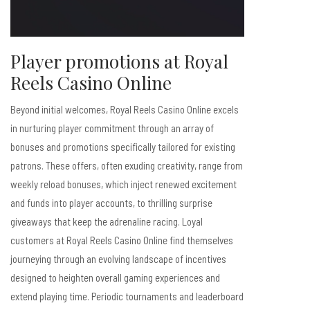
Player promotions at Royal
Reels Casino Online
Beyond initial welcomes, Royal Reels Casino Online excels
in nurturing player commitment through an array of
bonuses and promotions specifically tailored for existing
patrons. These offers, often exuding creativity, range from
weekly reload bonuses, which inject renewed excitement
and funds into player accounts, to thrilling surprise
giveaways that keep the adrenaline racing. Loyal
customers at Royal Reels Casino Online find themselves
journeying through an evolving landscape of incentives
designed to heighten overall gaming experiences and
extend playing time. Periodic tournaments and leaderboard