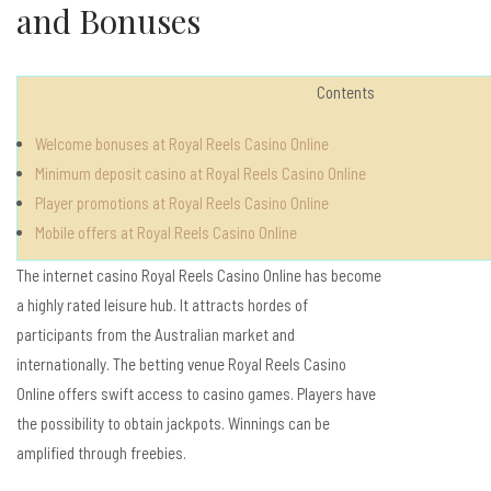
and Bonuses
Contents
Welcome bonuses at Royal Reels Casino Online
Minimum deposit casino at Royal Reels Casino Online
Player promotions at Royal Reels Casino Online
Mobile offers at Royal Reels Casino Online
The internet casino Royal Reels Casino Online has become
a highly rated leisure hub. It attracts hordes of
participants from the Australian market and
internationally. The betting venue Royal Reels Casino
Online offers swift access to casino games. Players have
the possibility to obtain jackpots. Winnings can be
amplified through freebies.