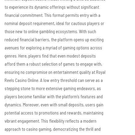
to experience its dynamic offerings without significant
financial commitment. This format permits entry with a
nominal deposit requirement, ideal for cautious players or
those new to online gambling ecosystems. With such
reduced financial barriers, the platform opens up exciting
avenues for exploring a myriad of gaming options across
genres. Here, players find that even modest deposits
afford them a robust selection of games to engage with,
ensuring no compromise on entertainment quality at Royal
Reels Casino Online. A low entry threshold can serve as a
stepping stone to more extensive gaming endeavors, as
players become familiar with the platform’s features and
dynamics. Moreover, even with small deposits, users gain
potential access to promotions and rewards, maintaining
vibrant engagement. This flexibility reflects a modern
approach to casino gaming, democratizing the thrill and