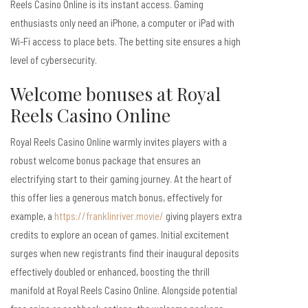
Reels Casino Online is its instant access. Gaming
enthusiasts only need an iPhone, a computer or iPad with
Wi-Fi access to place bets. The betting site ensures a high
level of cybersecurity.
Welcome bonuses at Royal
Reels Casino Online
Royal Reels Casino Online warmly invites players with a
robust welcome bonus package that ensures an
electrifying start to their gaming journey. At the heart of
this offer lies a generous match bonus, effectively for
example, a
https://franklinriver.movie/
giving players extra
credits to explore an ocean of games. Initial excitement
surges when new registrants find their inaugural deposits
effectively doubled or enhanced, boosting the thrill
manifold at Royal Reels Casino Online. Alongside potential