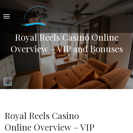
Royal Reels Casino Online
Overview – VIP and Bonuses
Royal Reels Casino
Online Overview – VIP