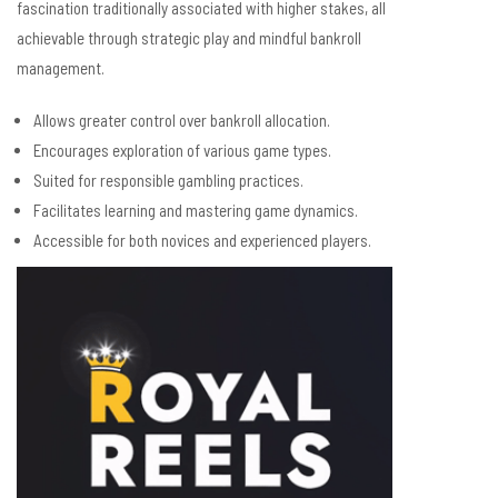
fascination traditionally associated with higher stakes, all
achievable through strategic play and mindful bankroll
management.
Allows greater control over bankroll allocation.
Encourages exploration of various game types.
Suited for responsible gambling practices.
Facilitates learning and mastering game dynamics.
Accessible for both novices and experienced players.