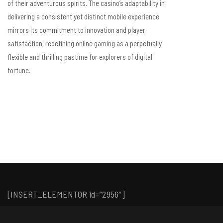
of their adventurous spirits. The casino’s adaptability in
delivering a consistent yet distinct mobile experience
mirrors its commitment to innovation and player
satisfaction, redefining online gaming as a perpetually
flexible and thrilling pastime for explorers of digital
fortune.
[INSERT_ELEMENTOR id=”2956″]