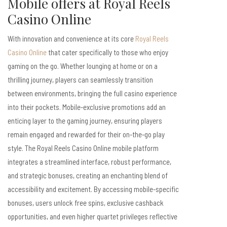
Mobile offers at Royal Reels
Casino Online
With innovation and convenience at its core
Royal Reels
Casino Online
that cater specifically to those who enjoy
gaming on the go. Whether lounging at home or on a
thrilling journey, players can seamlessly transition
between environments, bringing the full casino experience
into their pockets. Mobile-exclusive promotions add an
enticing layer to the gaming journey, ensuring players
remain engaged and rewarded for their on-the-go play
style. The Royal Reels Casino Online mobile platform
integrates a streamlined interface, robust performance,
and strategic bonuses, creating an enchanting blend of
accessibility and excitement. By accessing mobile-specific
bonuses, users unlock free spins, exclusive cashback
opportunities, and even higher quartet privileges reflective