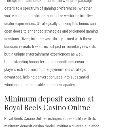
free spins or cashback options, the welcome package
caters to a spectrum of gaming preferences, whether
you’re a seasoned slot enthusiast or venturing into live
dealer experiences. Strategically utilizing this bonus can
open doors to enhanced strategies and prolonged gaming
sessions. Diving into the vast library armed with these
bonuses reveals treasures not just in monetary rewards
but in unique entertainment experiences as well.
Understanding bonus terms and conditions ensures
players extract maximum enjoyment and strategic
advantage, helping convert bonuses into substantial
winnings and memorable casino escapades.
Minimum deposit casino at
Royal Reels Casino Online
Royal Reels Casino Online reshapes accessibility with its
minimum deposit casino model, inviting a diverse audience