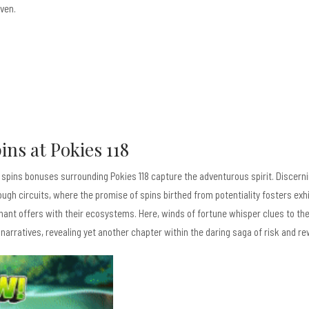
aven.
ins at Pokies 118
e spins bonuses surrounding Pokies 118 capture the adventurous spirit. Discer
rough circuits, where the promise of spins birthed from potentiality fosters exhi
nt offers with their ecosystems. Here, winds of fortune whisper clues to the 
 narratives, revealing yet another chapter within the daring saga of risk and re