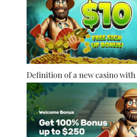
Definition of a new casino with