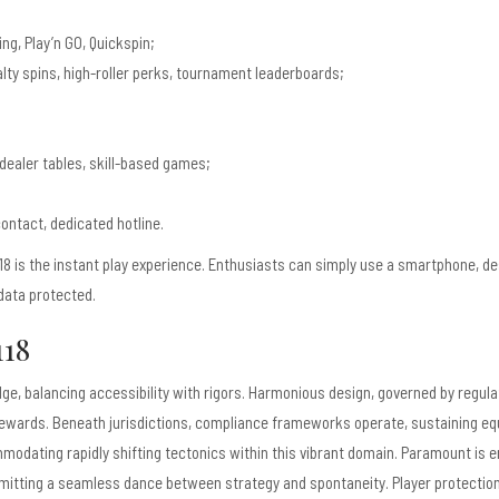
ng, Play’n GO, Quickspin;
ty spins, high-roller perks, tournament leaderboards;
 dealer tables, skill-based games;
ontact, dedicated hotline.
118 is the instant play experience. Enthusiasts can simply use a smartphone, des
data protected.
118
dge, balancing accessibility with rigors. Harmonious design, governed by regul
rewards. Beneath jurisdictions, compliance frameworks operate, sustaining equi
ommodating rapidly shifting tectonics within this vibrant domain. Paramount is
ermitting a seamless dance between strategy and spontaneity. Player protectio