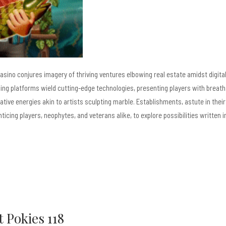
asino conjures imagery of thriving ventures elbowing real estate amidst digita
ging platforms wield cutting-edge technologies, presenting players with breath
ative energies akin to artists sculpting marble. Establishments, astute in thei
icing players, neophytes, and veterans alike, to explore possibilities written i
 Pokies 118