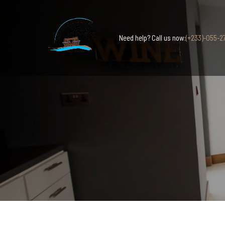
Need help? Call us now:
(+233)-055-2