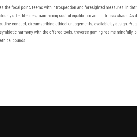
as the focal point, teems with introspection and foresighted measures. Initiati
sly offer lifelines, maintaining soulful equilibrium amid intrinsic chaos. As 
tline conduct, circumscribing ethical engagements, available by design. Prog
, in symbiotic harmony with the offered tools, traverse gaming realms mindfully
ethical bounds.