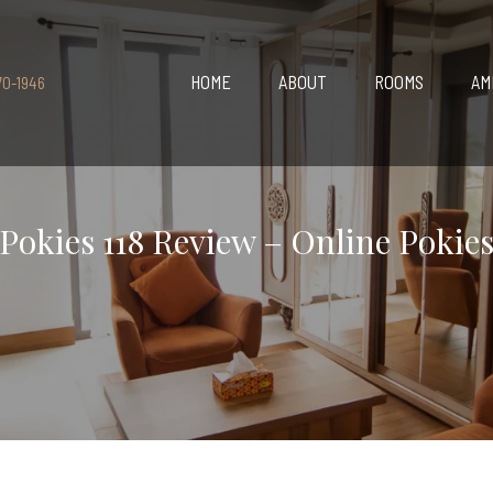
HOME
ABOUT
ROOMS
AM
70-1946
Pokies 118 Review – Online Pokie