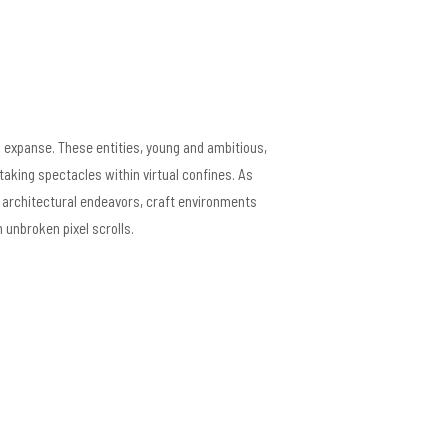
l expanse. These entities, young and ambitious,
taking spectacles within virtual confines. As
r architectural endeavors, craft environments
n unbroken pixel scrolls.