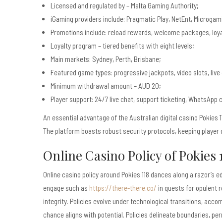
Licensed and regulated by – Malta Gaming Authority;
iGaming providers include: Pragmatic Play, NetEnt, Microgami
Promotions include: reload rewards, welcome packages, loyal
Loyalty program – tiered benefits with eight levels;
Main markets: Sydney, Perth, Brisbane;
Featured game types: progressive jackpots, video slots, live
Minimum withdrawal amount – AUD 20;
Player support: 24/7 live chat, support ticketing, WhatsApp c
An essential advantage of the Australian digital casino Pokies 
The platform boasts robust security protocols, keeping player 
Online Casino Policy of Pokies 
Online casino policy around Pokies 118 dances along a razor’s e
engage such as
https://there-there.co/
in quests for opulent 
integrity. Policies evolve under technological transitions, acc
chance aligns with potential. Policies delineate boundaries, p