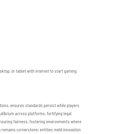
ktop, or tablet with internet to start gaming.
ations, ensures standards persist while players
librium across platforms, fortifying legal
 ensuring fairness, fostering environments where
n remains cornerstone; entities meld innovation