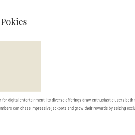
 Pokies
on for digital entertainment. Its diverse offerings draw enthusiastic users both
Members can chase impressive jackpots and grow their rewards by seizing excl