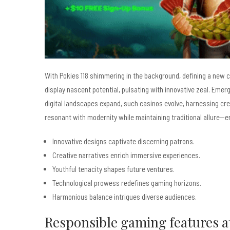
With Pokies 118 shimmering in the background, defining a new c
display nascent potential, pulsating with innovative zeal. Emer
digital landscapes expand, such casinos evolve, harnessing cre
resonant with modernity while maintaining traditional allure—ent
Innovative designs captivate discerning patrons.
Creative narratives enrich immersive experiences.
Youthful tenacity shapes future ventures.
Technological prowess redefines gaming horizons.
Harmonious balance intrigues diverse audiences.
Responsible gaming features at