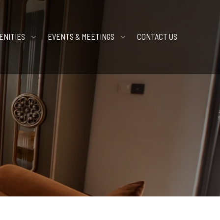
ENITIES
EVENTS & MEETINGS
CONTACT US
s