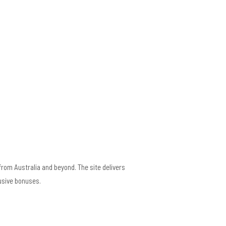
 from Australia and beyond. The site delivers
usive bonuses.