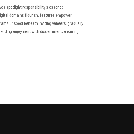
ves spotlight responsibility’s essence,
digital domains flourish, features empower,
rams unspool beneath inviting veneers, gradually
, blending enjoyment with discernment, ensuring