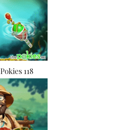
 Pokies 118