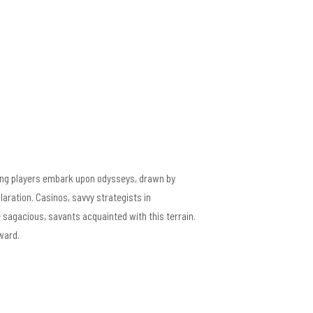
ning players embark upon odysseys, drawn by
laration. Casinos, savvy strategists in
sagacious, savants acquainted with this terrain.
ward.