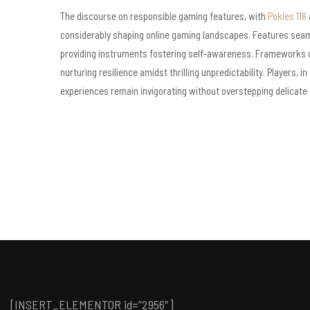
The discourse on responsible gaming features, with
Pokies 118
considerably shaping online gaming landscapes. Features seamles
providing instruments fostering self-awareness. Frameworks ou
nurturing resilience amidst thrilling unpredictability. Players
experiences remain invigorating without overstepping delicate 
[INSERT_ELEMENTOR id=”2956″]