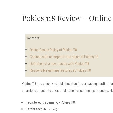
Pokies 118 Review – Online
Contents
Online Casino Policy of Pokies 118
Casinos with no deposit free spins at Pokies 118
Definition of a new casino with Pokies 118
Responsible gaming features at Pokies 118
Pokies 118 has quickly established itself as a leading destinati
seamless access to a vast collection of casino experiences. 
Registered trademark – Pokies 118;
Established in – 2023;