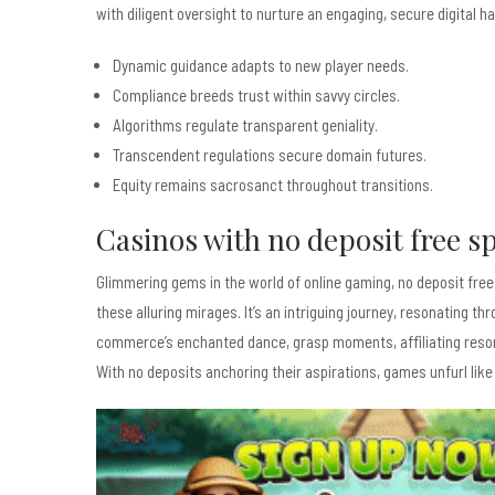
with diligent oversight to nurture an engaging, secure digital h
Dynamic guidance adapts to new player needs.
Compliance breeds trust within savvy circles.
Algorithms regulate transparent geniality.
Transcendent regulations secure domain futures.
Equity remains sacrosanct throughout transitions.
Casinos with no deposit free sp
Glimmering gems in the world of online gaming, no deposit fre
these alluring mirages. It’s an intriguing journey, resonating th
commerce’s enchanted dance, grasp moments, affiliating resona
With no deposits anchoring their aspirations, games unfurl like