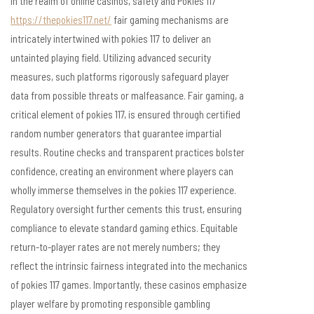
In the realm of online casinos, safety and Pokies 117
https://thepokies117.net/
fair gaming mechanisms are
intricately intertwined with pokies 117 to deliver an
untainted playing field. Utilizing advanced security
measures, such platforms rigorously safeguard player
data from possible threats or malfeasance. Fair gaming, a
critical element of pokies 117, is ensured through certified
random number generators that guarantee impartial
results. Routine checks and transparent practices bolster
confidence, creating an environment where players can
wholly immerse themselves in the pokies 117 experience.
Regulatory oversight further cements this trust, ensuring
compliance to elevate standard gaming ethics. Equitable
return-to-player rates are not merely numbers; they
reflect the intrinsic fairness integrated into the mechanics
of pokies 117 games. Importantly, these casinos emphasize
player welfare by promoting responsible gambling