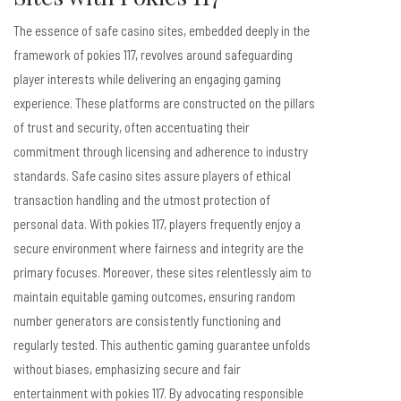
The essence of safe casino sites, embedded deeply in the
framework of pokies 117, revolves around safeguarding
player interests while delivering an engaging gaming
experience. These platforms are constructed on the pillars
of trust and security, often accentuating their
commitment through licensing and adherence to industry
standards. Safe casino sites assure players of ethical
transaction handling and the utmost protection of
personal data. With pokies 117, players frequently enjoy a
secure environment where fairness and integrity are the
primary focuses. Moreover, these sites relentlessly aim to
maintain equitable gaming outcomes, ensuring random
number generators are consistently functioning and
regularly tested. This authentic gaming guarantee unfolds
without biases, emphasizing secure and fair
entertainment with pokies 117. By advocating responsible