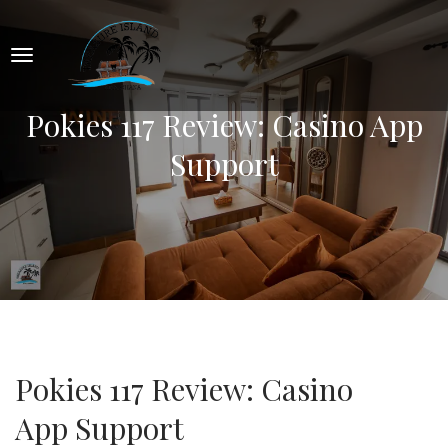
Pokies 117 Review: Casino App
Support
Pokies 117 Review: Casino
App Support