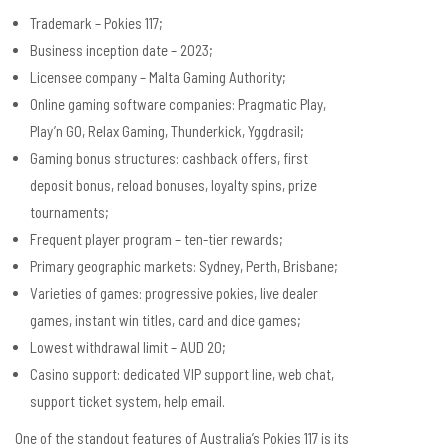
Trademark – Pokies 117;
Business inception date – 2023;
Licensee company – Malta Gaming Authority;
Online gaming software companies: Pragmatic Play,
Play’n GO, Relax Gaming, Thunderkick, Yggdrasil;
Gaming bonus structures: cashback offers, first
deposit bonus, reload bonuses, loyalty spins, prize
tournaments;
Frequent player program – ten-tier rewards;
Primary geographic markets: Sydney, Perth, Brisbane;
Varieties of games: progressive pokies, live dealer
games, instant win titles, card and dice games;
Lowest withdrawal limit – AUD 20;
Casino support: dedicated VIP support line, web chat,
support ticket system, help email.
One of the standout features of Australia’s Pokies 117 is its