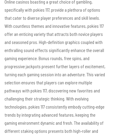
Online casinos boasting a great choice of gambling,
specifically with pokies 117, provide a plethora of options
that cater to diverse player preferences and skill levels.
With countless themes and innovative features, pokies 117
offer an enticing variety that attracts both novice players
and seasoned pros. High-definition graphics coupled with
enthralling sound effects significantly enhance the overall
gaming experience. Bonus rounds, free spins, and
progressive jackpots present further layers of excitement,
turning each gaming session into an adventure. This varied
selection ensures that players can explore multiple
pathways with pokies 117, discovering new favorites and
challenging their strategic thinking. With evolving
technologies, pokies 117 consistently embody cutting-edge
trends by integrating advanced features, keeping the
gaming environment dynamic and fresh. The availability of
different staking options presents both high-roller and