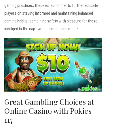
gaming practices, these establishments further educate
players on staying informed and maintaining balanced
gaming habits, combining safety with pleasure for those
indulged in the captivating dimensions of pokies.
Great Gambling Choices at
Online Casino with Pokies
117