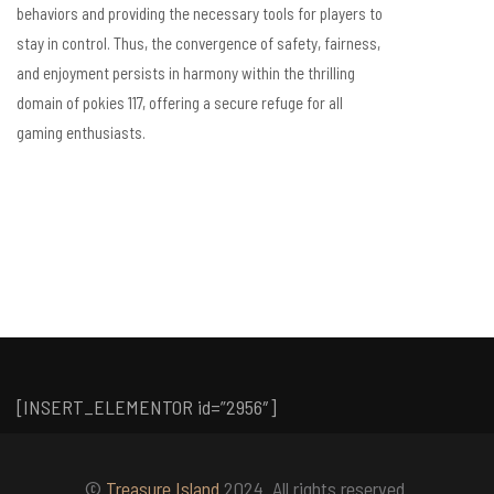
behaviors and providing the necessary tools for players to
stay in control. Thus, the convergence of safety, fairness,
and enjoyment persists in harmony within the thrilling
domain of pokies 117, offering a secure refuge for all
gaming enthusiasts.
[INSERT_ELEMENTOR id=”2956″]
©
Treasure Island
2024. All rights reserved.