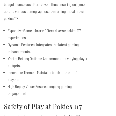
budget-conscious alternatives, thus ensuring enjoyment
across various demographics, reinforcing the allure of
pokies 117.
Expansive Game Library: Offers diverse pokies 117
experiences.
Dynamic Features: Integrates the latest gaming
enhancements.
Varied Betting Options: Accommodates varying player
budgets.
Innovative Themes: Maintains fresh interests for
players.
High Replay Value: Ensures ongoing gaming
engagement.
Safety of Play at Pokies 117