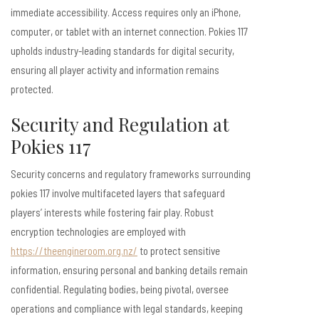
immediate accessibility. Access requires only an iPhone,
computer, or tablet with an internet connection. Pokies 117
upholds industry-leading standards for digital security,
ensuring all player activity and information remains
protected.
Security and Regulation at
Pokies 117
Security concerns and regulatory frameworks surrounding
pokies 117 involve multifaceted layers that safeguard
players’ interests while fostering fair play. Robust
encryption technologies are employed with
https://theengineroom.org.nz/
to protect sensitive
information, ensuring personal and banking details remain
confidential. Regulating bodies, being pivotal, oversee
operations and compliance with legal standards, keeping