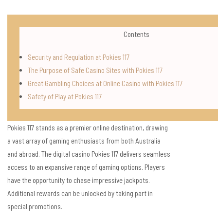
Contents
Security and Regulation at Pokies 117
The Purpose of Safe Casino Sites with Pokies 117
Great Gambling Choices at Online Casino with Pokies 117
Safety of Play at Pokies 117
Pokies 117 stands as a premier online destination, drawing
a vast array of gaming enthusiasts from both Australia
and abroad. The digital casino Pokies 117 delivers seamless
access to an expansive range of gaming options. Players
have the opportunity to chase impressive jackpots.
Additional rewards can be unlocked by taking part in
special promotions.