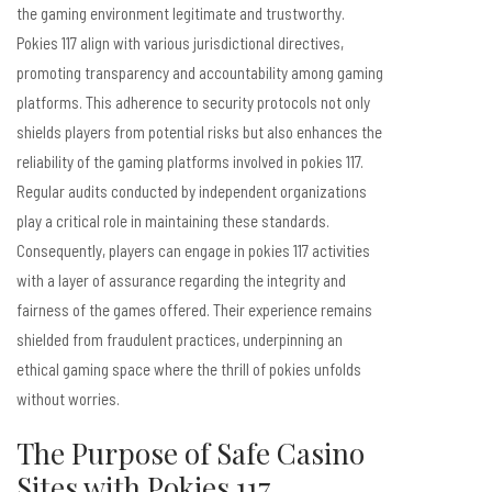
the gaming environment legitimate and trustworthy.
Pokies 117 align with various jurisdictional directives,
promoting transparency and accountability among gaming
platforms. This adherence to security protocols not only
shields players from potential risks but also enhances the
reliability of the gaming platforms involved in pokies 117.
Regular audits conducted by independent organizations
play a critical role in maintaining these standards.
Consequently, players can engage in pokies 117 activities
with a layer of assurance regarding the integrity and
fairness of the games offered. Their experience remains
shielded from fraudulent practices, underpinning an
ethical gaming space where the thrill of pokies unfolds
without worries.
The Purpose of Safe Casino
Sites with Pokies 117