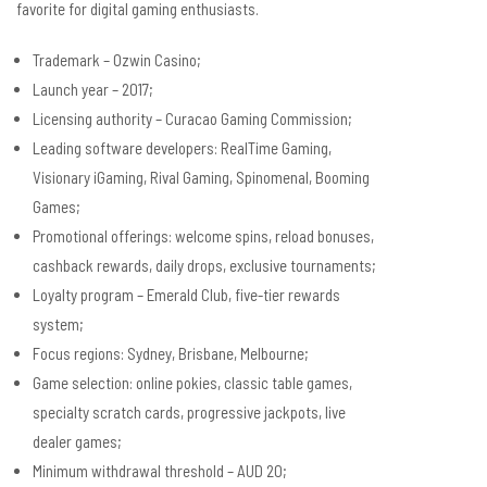
favorite for digital gaming enthusiasts.
Trademark – Ozwin Casino;
Launch year – 2017;
Licensing authority – Curacao Gaming Commission;
Leading software developers: RealTime Gaming,
Visionary iGaming, Rival Gaming, Spinomenal, Booming
Games;
Promotional offerings: welcome spins, reload bonuses,
cashback rewards, daily drops, exclusive tournaments;
Loyalty program – Emerald Club, five-tier rewards
system;
Focus regions: Sydney, Brisbane, Melbourne;
Game selection: online pokies, classic table games,
specialty scratch cards, progressive jackpots, live
dealer games;
Minimum withdrawal threshold – AUD 20;