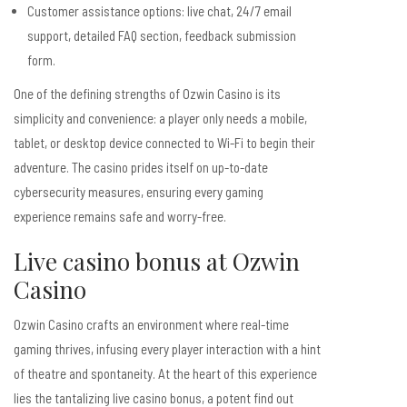
Customer assistance options: live chat, 24/7 email
support, detailed FAQ section, feedback submission
form.
One of the defining strengths of Ozwin Casino is its
simplicity and convenience: a player only needs a mobile,
tablet, or desktop device connected to Wi-Fi to begin their
adventure. The casino prides itself on up-to-date
cybersecurity measures, ensuring every gaming
experience remains safe and worry-free.
Live casino bonus at Ozwin
Casino
Ozwin Casino crafts an environment where real-time
gaming thrives, infusing every player interaction with a hint
of theatre and spontaneity. At the heart of this experience
lies the tantalizing live casino bonus, a potent find out