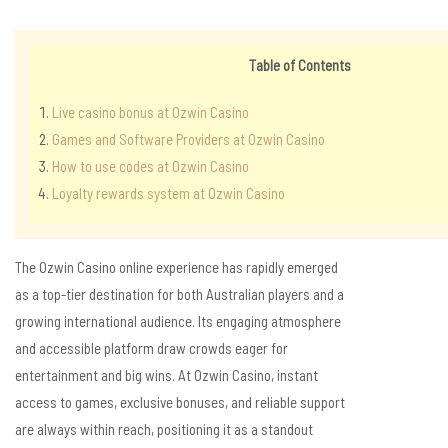
Table of Contents
Live casino bonus at Ozwin Casino
Games and Software Providers at Ozwin Casino
How to use codes at Ozwin Casino
Loyalty rewards system at Ozwin Casino
The Ozwin Casino online experience has rapidly emerged
as a top-tier destination for both Australian players and a
growing international audience. Its engaging atmosphere
and accessible platform draw crowds eager for
entertainment and big wins. At Ozwin Casino, instant
access to games, exclusive bonuses, and reliable support
are always within reach, positioning it as a standout