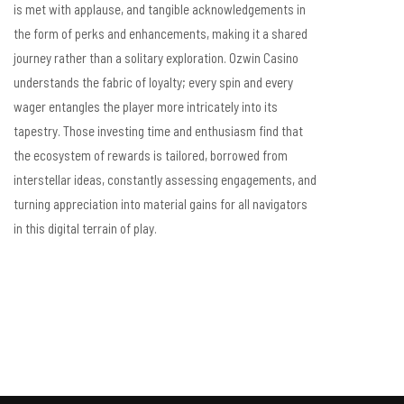
is met with applause, and tangible acknowledgements in
the form of perks and enhancements, making it a shared
journey rather than a solitary exploration. Ozwin Casino
understands the fabric of loyalty; every spin and every
wager entangles the player more intricately into its
tapestry. Those investing time and enthusiasm find that
the ecosystem of rewards is tailored, borrowed from
interstellar ideas, constantly assessing engagements, and
turning appreciation into material gains for all navigators
in this digital terrain of play.