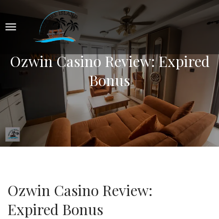
Ozwin Casino Review: Expired
Bonus
Ozwin Casino Review:
Expired Bonus