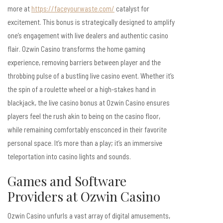
more at
https://faceyourwaste.com/
catalyst for
excitement. This bonus is strategically designed to amplify
one’s engagement with live dealers and authentic casino
flair. Ozwin Casino transforms the home gaming
experience, removing barriers between player and the
throbbing pulse of a bustling live casino event. Whether it’s
the spin of a roulette wheel or a high-stakes hand in
blackjack, the live casino bonus at Ozwin Casino ensures
players feel the rush akin to being on the casino floor,
while remaining comfortably ensconced in their favorite
personal space. It’s more than a play; it’s an immersive
teleportation into casino lights and sounds.
Games and Software
Providers at Ozwin Casino
Ozwin Casino unfurls a vast array of digital amusements,