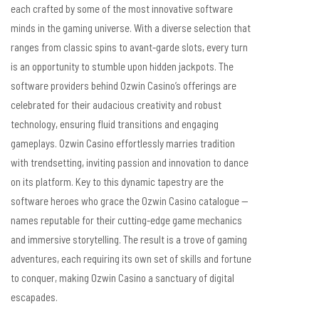
each crafted by some of the most innovative software
minds in the gaming universe. With a diverse selection that
ranges from classic spins to avant-garde slots, every turn
is an opportunity to stumble upon hidden jackpots. The
software providers behind Ozwin Casino’s offerings are
celebrated for their audacious creativity and robust
technology, ensuring fluid transitions and engaging
gameplays. Ozwin Casino effortlessly marries tradition
with trendsetting, inviting passion and innovation to dance
on its platform. Key to this dynamic tapestry are the
software heroes who grace the Ozwin Casino catalogue —
names reputable for their cutting-edge game mechanics
and immersive storytelling. The result is a trove of gaming
adventures, each requiring its own set of skills and fortune
to conquer, making Ozwin Casino a sanctuary of digital
escapades.