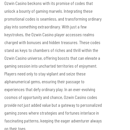
Ozwin Casino beckons with its promise of codes that
unlock a bounty of gaming marvels. Integrating these
promotional codes is seamless, and transforming ordinary
play into something extraordinary. With just a few
keystrokes, the Ozwin Casino player accesses realms
charged with bonuses and hidden treasures. These codes
stand as keys to chambers of riches and thrill within the
Ozwin Casino universe, offering boosts that can elevate a
gaming session into uncharted territories of enjoyment.
Players need only to stay vigilant and seize these
alphanumerical gems, ensuring their passage to
experiences that defy ordinary play. In an ever-evolving
cosmos of opportunity and chance, Ozwin Casino codes
provide not just added value but a gateway to personalized
gaming zones where strategies and fortunes interlace in
fascinating patterns, keeping the eager adventurer always
on their toes.