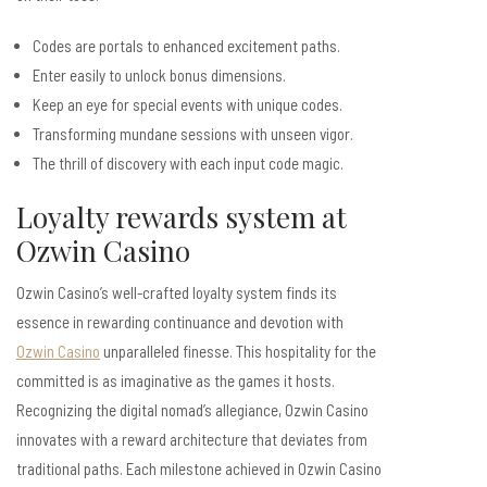
Codes are portals to enhanced excitement paths.
Enter easily to unlock bonus dimensions.
Keep an eye for special events with unique codes.
Transforming mundane sessions with unseen vigor.
The thrill of discovery with each input code magic.
Loyalty rewards system at
Ozwin Casino
Ozwin Casino’s well-crafted loyalty system finds its
essence in rewarding continuance and devotion with
Ozwin Casino
unparalleled finesse. This hospitality for the
committed is as imaginative as the games it hosts.
Recognizing the digital nomad’s allegiance, Ozwin Casino
innovates with a reward architecture that deviates from
traditional paths. Each milestone achieved in Ozwin Casino