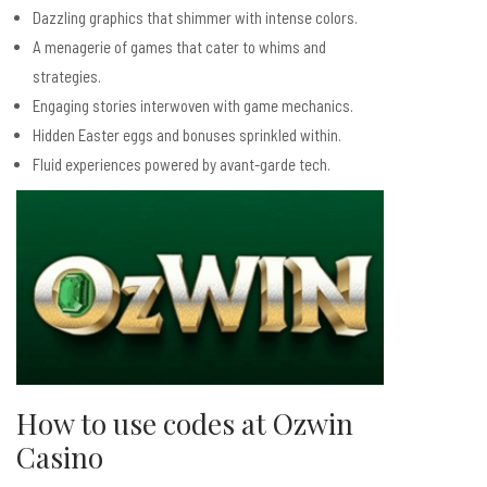
Dazzling graphics that shimmer with intense colors.
A menagerie of games that cater to whims and
strategies.
Engaging stories interwoven with game mechanics.
Hidden Easter eggs and bonuses sprinkled within.
Fluid experiences powered by avant-garde tech.
How to use codes at Ozwin
Casino