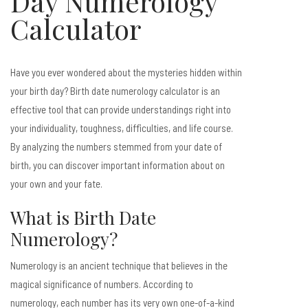
Day Numerology
Calculator
Have you ever wondered about the mysteries hidden within
your birth day? Birth date numerology calculator is an
effective tool that can provide understandings right into
your individuality, toughness, difficulties, and life course.
By analyzing the numbers stemmed from your date of
birth, you can discover important information about on
your own and your fate.
What is Birth Date
Numerology?
Numerology is an ancient technique that believes in the
magical significance of numbers. According to
numerology, each number has its very own one-of-a-kind