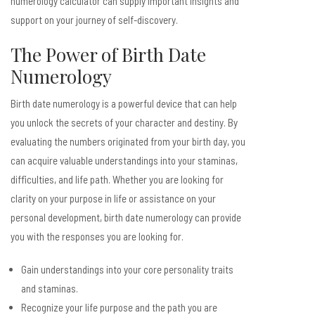
numerology calculator can supply important insights and
support on your journey of self-discovery.
The Power of Birth Date
Numerology
Birth date numerology is a powerful device that can help
you unlock the secrets of your character and destiny. By
evaluating the numbers originated from your birth day, you
can acquire valuable understandings into your staminas,
difficulties, and life path. Whether you are looking for
clarity on your purpose in life or assistance on your
personal development, birth date numerology can provide
you with the responses you are looking for.
Gain understandings into your core personality traits
and staminas.
Recognize your life purpose and the path you are