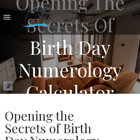
Opening The
Secrets Of
Birth Day
Numerology
Calculator
Opening the
Secrets of Birth