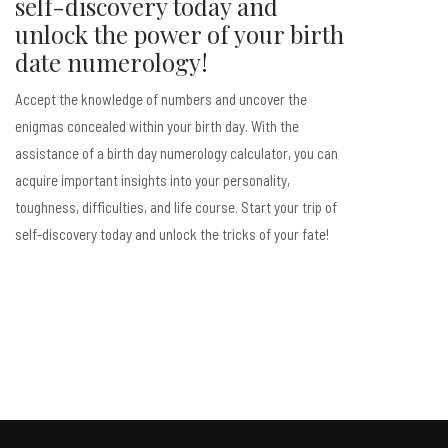
self-discovery today and
unlock the power of your birth
date numerology!
Accept the knowledge of numbers and uncover the
enigmas concealed within your birth day. With the
assistance of a birth day numerology calculator, you can
acquire important insights into your personality,
toughness, difficulties, and life course. Start your trip of
self-discovery today and unlock the tricks of your fate!