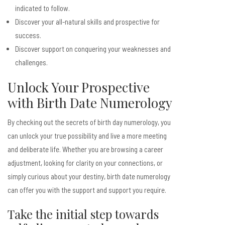
indicated to follow.
Discover your all-natural skills and prospective for
success.
Discover support on conquering your weaknesses and
challenges.
Unlock Your Prospective
with Birth Date Numerology
By checking out the secrets of birth day numerology, you
can unlock your true possibility and live a more meeting
and deliberate life. Whether you are browsing a career
adjustment, looking for clarity on your connections, or
simply curious about your destiny, birth date numerology
can offer you with the support and support you require.
Take the initial step towards