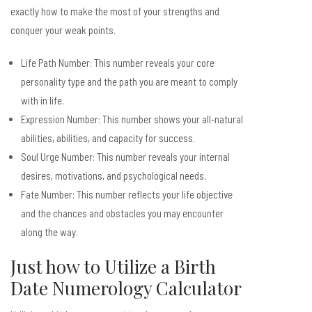
exactly how to make the most of your strengths and
conquer your weak points.
Life Path Number: This number reveals your core
personality type and the path you are meant to comply
with in life.
Expression Number: This number shows your all-natural
abilities, abilities, and capacity for success.
Soul Urge Number: This number reveals your internal
desires, motivations, and psychological needs.
Fate Number: This number reflects your life objective
and the chances and obstacles you may encounter
along the way.
Just how to Utilize a Birth
Date Numerology Calculator