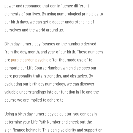
power and resonance that can influence different
elements of our lives. By using numerological principles to
our birth days, we can get a deeper understanding of
ourselves and the world around us.
Birth day numerology focuses on the numbers derived
from the day, month, and year of our birth. These numbers
are
purple garden psychic
after that made use of to
compute our Life Course Number, which discloses our
core personality traits, strengths, and obstacles. By
evaluating our birth day numerology, we can discover
valuable understandings into our function in life and the
course we are implied to adhere to.
Using a birth day numerology calculator, you can easily
determine your Life Path Number and check out the
significance behind it. This can give clarity and support on