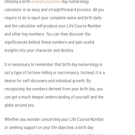
Utilizing a birth
oranum psychics
day numerology
calculator is an easy and straightforward process. All you
require to do is input your complete name and birth date,
and the calculator will produce your Life Course Number
and other key numbers. You can then discover the
significances behind these numbers and gain useful
insights into your character and destiny.
It is necessary to remember that birth day numerology is
not a type of fortune-telling or necromancy. Instead, it is a
device for self-discovery and individual growth. By
recognizing the numbers derived from your birth day, you
can get a much deeper understanding of yourself and the
globe around you.
Whether you wonder concerning your Life Course Number
or seeking support on your life objective, a birth day