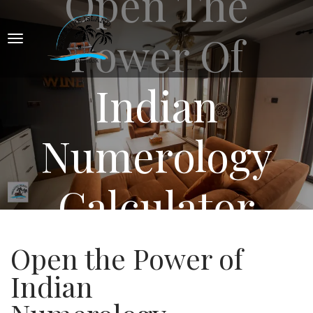
Open The
Power Of
Indian
Numerology
Calculator
Open the Power of
Indian