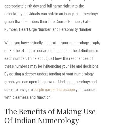
appropriate birth day and full name right into the
calculator, individuals can obtain an in-depth numerology
graph that describes their Life Course Number, Fate
Number, Heart Urge Number, and Personality Number.
When you have actually generated your numerology graph,
make the effort to research and assess the definitions of
each number. Think about just how the resonances of
these numbers may be influencing your life and decisions.
By getting a deeper understanding of your numerology
graph, you can open the power of Indian numerology and
use it to navigate
purple garden horoscope
your course
with clearness and function.
The Benefits of Making Use
Of Indian Numerology