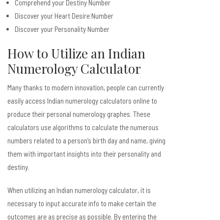
Comprehend your Destiny Number
Discover your Heart Desire Number
Discover your Personality Number
How to Utilize an Indian
Numerology Calculator
Many thanks to modern innovation, people can currently
easily access Indian numerology calculators online to
produce their personal numerology graphes. These
calculators use algorithms to calculate the numerous
numbers related to a person’s birth day and name, giving
them with important insights into their personality and
destiny.
When utilizing an Indian numerology calculator, it is
necessary to input accurate info to make certain the
outcomes are as precise as possible. By entering the