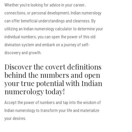
Whether you’re looking for advice in your career,
connections, or personal development, Indian numerology
can offer beneficial understandings and clearness. By
utilizing an Indian numerology calculator to determine your
individual numbers, you can open the power of this old
divination system and embark on a journey of self-
discovery and growth.
Discover the covert definitions
behind the numbers and open
your true potential with Indian
numerology today!
Accept the power of numbers and tap into the wisdom of
Indian numerology to transform your life and materialize
your desires.