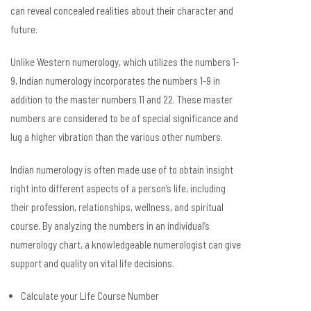
can reveal concealed realities about their character and
future.
Unlike Western numerology, which utilizes the numbers 1-
9, Indian numerology incorporates the numbers 1-9 in
addition to the master numbers 11 and 22. These master
numbers are considered to be of special significance and
lug a higher vibration than the various other numbers.
Indian numerology is often made use of to obtain insight
right into different aspects of a person’s life, including
their profession, relationships, wellness, and spiritual
course. By analyzing the numbers in an individual’s
numerology chart, a knowledgeable numerologist can give
support and quality on vital life decisions.
Calculate your Life Course Number