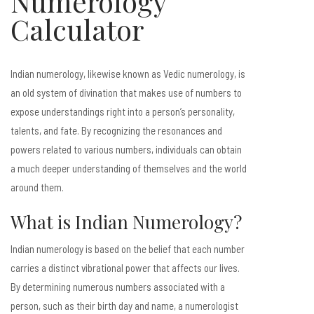
Numerology
Calculator
Indian numerology, likewise known as Vedic numerology, is
an old system of divination that makes use of numbers to
expose understandings right into a person’s personality,
talents, and fate. By recognizing the resonances and
powers related to various numbers, individuals can obtain
a much deeper understanding of themselves and the world
around them.
What is Indian Numerology?
Indian numerology is based on the belief that each number
carries a distinct vibrational power that affects our lives.
By determining numerous numbers associated with a
person, such as their birth day and name, a numerologist