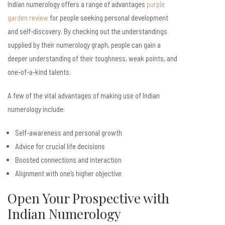
Indian numerology offers a range of advantages
purple
garden review
for people seeking personal development
and self-discovery. By checking out the understandings
supplied by their numerology graph, people can gain a
deeper understanding of their toughness, weak points, and
one-of-a-kind talents.
A few of the vital advantages of making use of Indian
numerology include:
Self-awareness and personal growth
Advice for crucial life decisions
Boosted connections and interaction
Alignment with one’s higher objective
Open Your Prospective with
Indian Numerology