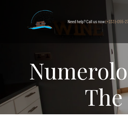
Need help? Call us now:
(+233)-055-2
Numerolog
The