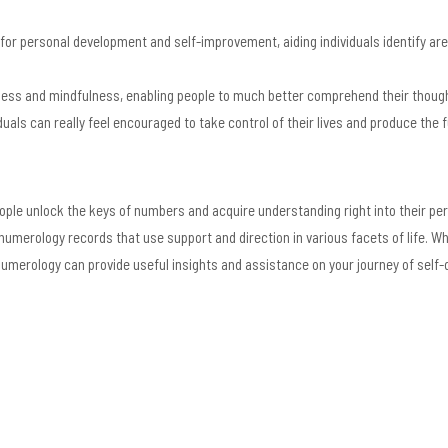
 for personal development and self-improvement, aiding individuals identify ar
ss and mindfulness, enabling people to much better comprehend their thought
als can really feel encouraged to take control of their lives and produce the 
le unlock the keys of numbers and acquire understanding right into their perso
merology records that use support and direction in various facets of life. Whe
umerology can provide useful insights and assistance on your journey of self-