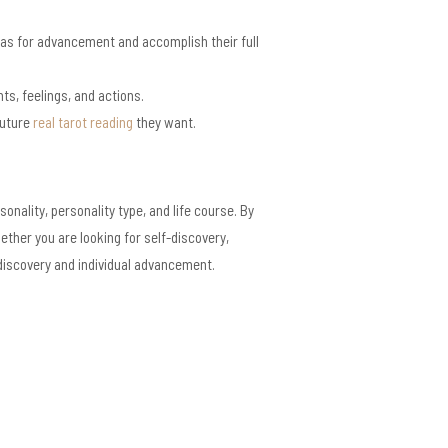
eas for advancement and accomplish their full
s, feelings, and actions.
future
real tarot reading
they want.
nality, personality type, and life course. By
ther you are looking for self-discovery,
discovery and individual advancement.