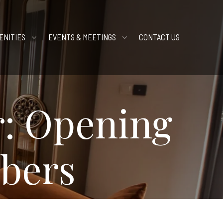
ENITIES
EVENTS & MEETINGS
CONTACT US
r: Opening
bers