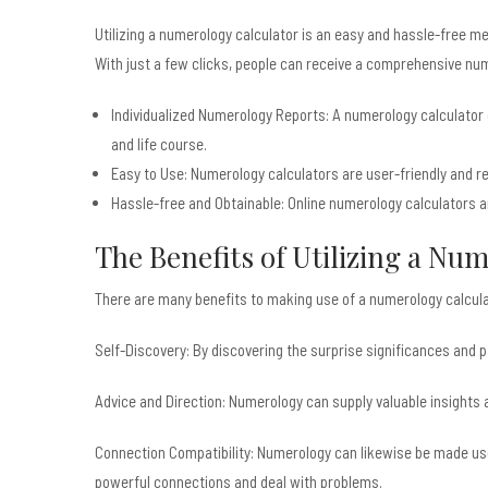
Utilizing a numerology calculator is an easy and hassle-free m
With just a few clicks, people can receive a comprehensive numer
Individualized Numerology Reports: A numerology calculator ge
and life course.
Easy to Use: Numerology calculators are user-friendly and re
Hassle-free and Obtainable: Online numerology calculators ar
The Benefits of Utilizing a Nu
There are many benefits to making use of a numerology calculat
Self-Discovery: By discovering the surprise significances and
Advice and Direction: Numerology can supply valuable insights an
Connection Compatibility: Numerology can likewise be made use o
powerful connections and deal with problems.