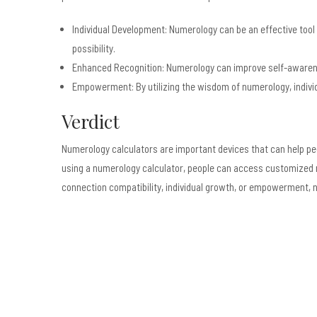
Individual Development: Numerology can be an effective tool
possibility.
Enhanced Recognition: Numerology can improve self-awarene
Empowerment: By utilizing the wisdom of numerology, individu
Verdict
Numerology calculators are important devices that can help peop
using a numerology calculator, people can access customized nu
connection compatibility, individual growth, or empowerment, n