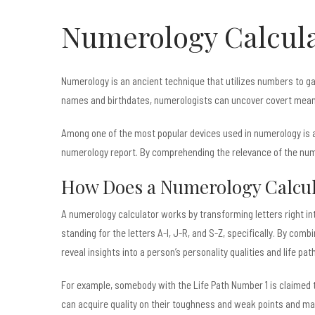
Numerology Calcula
Numerology is an ancient technique that utilizes numbers to gai
names and birthdates, numerologists can uncover covert meanin
Among one of the most popular devices used in numerology is a 
numerology report. By comprehending the relevance of the numbe
How Does a Numerology Calcul
A numerology calculator works by transforming letters right in
standing for the letters A-I, J-R, and S-Z, specifically. By com
reveal insights into a person’s personality qualities and life path
For example, somebody with the Life Path Number 1 is claimed to 
can acquire quality on their toughness and weak points and make 