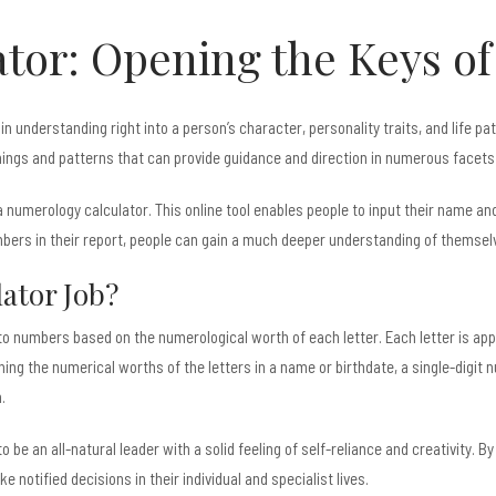
tor: Opening the Keys o
n understanding right into a person’s character, personality traits, and life p
gs and patterns that can provide guidance and direction in numerous facets o
numerology calculator. This online tool enables people to input their name and 
rs in their report, people can gain a much deeper understanding of themselves
ator Job?
to numbers based on the numerological worth of each letter. Each letter is ap
bining the numerical worths of the letters in a name or birthdate, a single-digit
.
be an all-natural leader with a solid feeling of self-reliance and creativity. By
notified decisions in their individual and specialist lives.