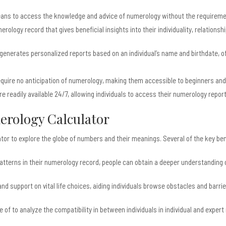
eans to access the knowledge and advice of numerology without the requirement
ology record that gives beneficial insights into their individuality, relationshi
nerates personalized reports based on an individual’s name and birthdate, offer
quire no anticipation of numerology, making them accessible to beginners and 
e readily available 24/7, allowing individuals to access their numerology repo
merology Calculator
or to explore the globe of numbers and their meanings. Several of the key ben
 patterns in their numerology record, people can obtain a deeper understandin
d support on vital life choices, aiding individuals browse obstacles and barrie
f to analyze the compatibility in between individuals in individual and expert