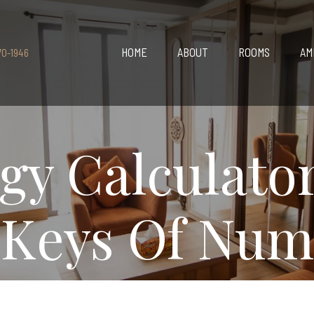
HOME
ABOUT
ROOMS
AM
70-1946
y Calculato
 Keys Of Num