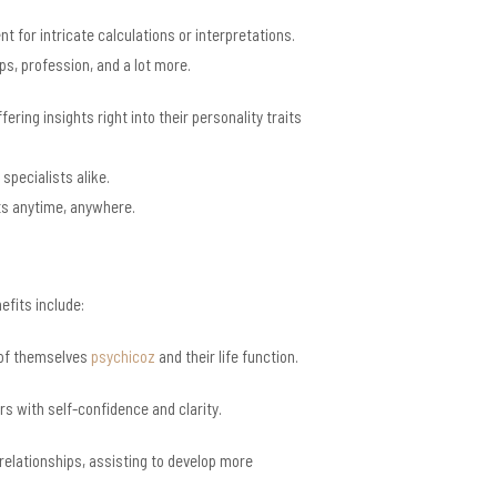
 for intricate calculations or interpretations.
ps, profession, and a lot more.
ing insights right into their personality traits
specialists alike.
rts anytime, anywhere.
efits include:
g of themselves
psychicoz
and their life function.
rs with self-confidence and clarity.
 relationships, assisting to develop more