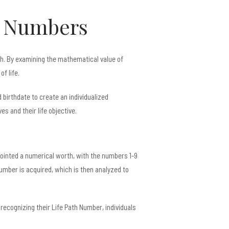
f Numbers
ath. By examining the mathematical value of
f life.
birthdate to create an individualized
 and their life objective.
pointed a numerical worth, with the numbers 1-9
 number is acquired, which is then analyzed to
 recognizing their Life Path Number, individuals