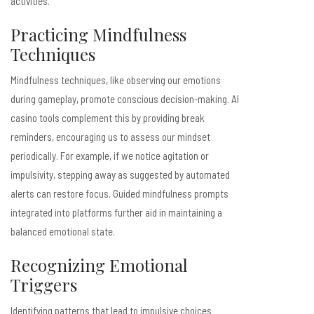
activities.
Practicing Mindfulness
Techniques
Mindfulness techniques, like observing our emotions
during gameplay, promote conscious decision-making. AI
casino tools complement this by providing break
reminders, encouraging us to assess our mindset
periodically. For example, if we notice agitation or
impulsivity, stepping away as suggested by automated
alerts can restore focus. Guided mindfulness prompts
integrated into platforms further aid in maintaining a
balanced emotional state.
Recognizing Emotional
Triggers
Identifying patterns that lead to impulsive choices