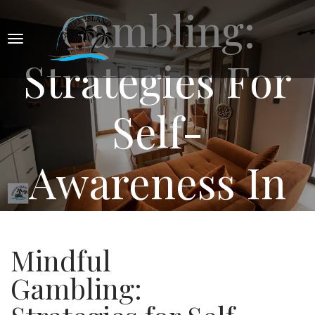
Gambling:
Strategies For
Self-
Awareness In
Online Gaming
Mindful
Gambling: