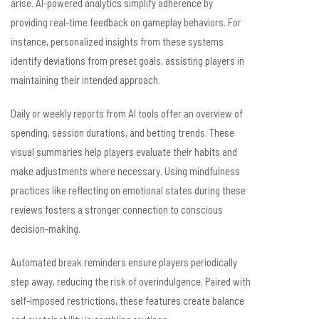
arise. AI-powered analytics simplify adherence by
providing real-time feedback on gameplay behaviors. For
instance, personalized insights from these systems
identify deviations from preset goals, assisting players in
maintaining their intended approach.
Daily or weekly reports from AI tools offer an overview of
spending, session durations, and betting trends. These
visual summaries help players evaluate their habits and
make adjustments where necessary. Using mindfulness
practices like reflecting on emotional states during these
reviews fosters a stronger connection to conscious
decision-making.
Automated break reminders ensure players periodically
step away, reducing the risk of overindulgence. Paired with
self-imposed restrictions, these features create balance