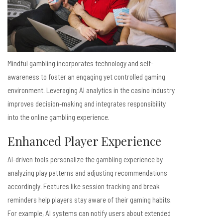
Mindful gambling incorporates technology and self-
awareness to foster an engaging yet controlled gaming
environment. Leveraging AI analytics in the casino industry
improves decision-making and integrates responsibility
into the online gambling experience.
Enhanced Player Experience
AI-driven tools personalize the gambling experience by
analyzing play patterns and adjusting recommendations
accordingly. Features like session tracking and break
reminders help players stay aware of their gaming habits.
For example, AI systems can notify users about extended