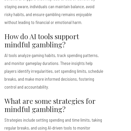
staying aware, individuals can maintain balance, avoid
risky habits, and ensure gambling remains enjoyable
without leading to financial or emotional harm.
How do AI tools support
mindful gambling?
AI tools analyze gaming habits, track spending patterns,
and monitor gameplay durations. These insights help
players identify irregularities, set spending limits, schedule
breaks, and make more informed decisions, fostering
control and accountability.
What are some strategies for
mindful gambling?
Strategies include setting spending and time limits, taking
regular breaks, and using AI-driven tools to monitor