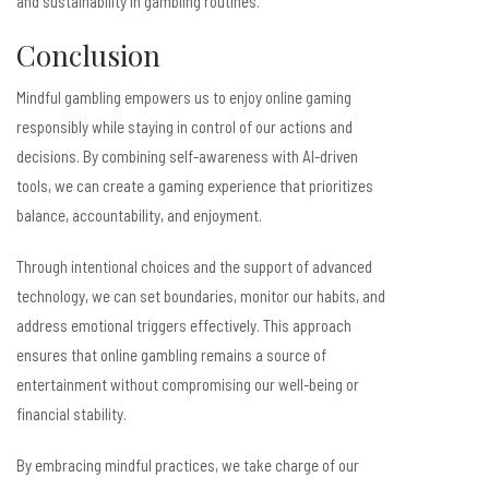
and sustainability in gambling routines.
Conclusion
Mindful gambling empowers us to enjoy online gaming
responsibly while staying in control of our actions and
decisions. By combining self-awareness with AI-driven
tools, we can create a gaming experience that prioritizes
balance, accountability, and enjoyment.
Through intentional choices and the support of advanced
technology, we can set boundaries, monitor our habits, and
address emotional triggers effectively. This approach
ensures that online gambling remains a source of
entertainment without compromising our well-being or
financial stability.
By embracing mindful practices, we take charge of our