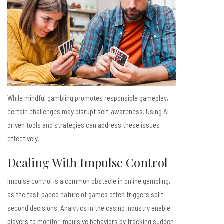
While mindful gambling promotes responsible gameplay,
certain challenges may disrupt self-awareness. Using AI-
driven tools and strategies can address these issues
effectively.
Dealing With Impulse Control
Impulse control is a common obstacle in online gambling,
as the fast-paced nature of games often triggers split-
second decisions. Analytics in the casino industry enable
players to monitor impulsive behaviors by tracking sudden