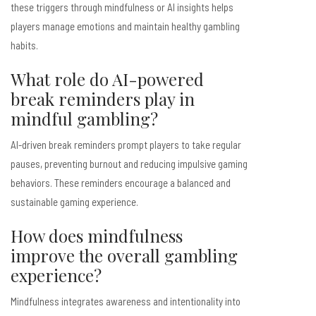
these triggers through mindfulness or AI insights helps
players manage emotions and maintain healthy gambling
habits.
What role do AI-powered
break reminders play in
mindful gambling?
AI-driven break reminders prompt players to take regular
pauses, preventing burnout and reducing impulsive gaming
behaviors. These reminders encourage a balanced and
sustainable gaming experience.
How does mindfulness
improve the overall gambling
experience?
Mindfulness integrates awareness and intentionality into