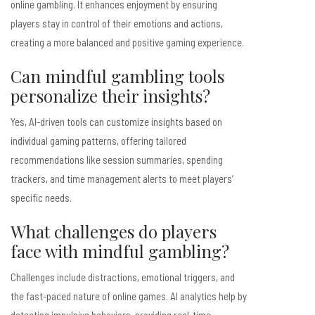
online gambling. It enhances enjoyment by ensuring
players stay in control of their emotions and actions,
creating a more balanced and positive gaming experience.
Can mindful gambling tools
personalize their insights?
Yes, AI-driven tools can customize insights based on
individual gaming patterns, offering tailored
recommendations like session summaries, spending
trackers, and time management alerts to meet players’
specific needs.
What challenges do players
face with mindful gambling?
Challenges include distractions, emotional triggers, and
the fast-paced nature of online games. AI analytics help by
detecting impulsive behaviors, providing real-time