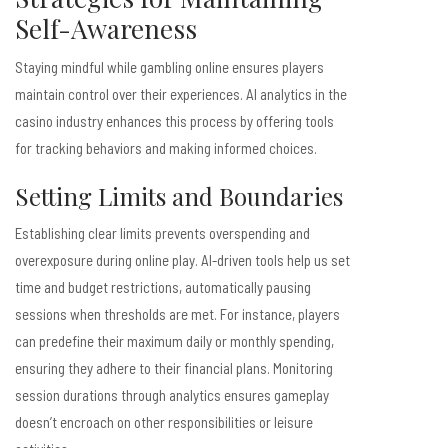
Self-Awareness
Staying mindful while gambling online ensures players
maintain control over their experiences. AI analytics in the
casino industry enhances this process by offering tools
for tracking behaviors and making informed choices.
Setting Limits and Boundaries
Establishing clear limits prevents overspending and
overexposure during online play. AI-driven tools help us set
time and budget restrictions, automatically pausing
sessions when thresholds are met. For instance, players
can predefine their maximum daily or monthly spending,
ensuring they adhere to their financial plans. Monitoring
session durations through analytics ensures gameplay
doesn’t encroach on other responsibilities or leisure