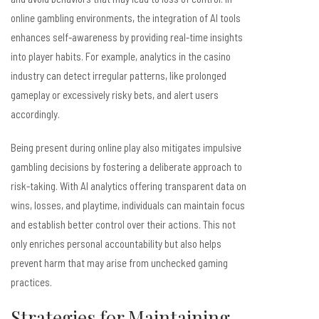
online gambling environments, the integration of AI tools
enhances self-awareness by providing real-time insights
into player habits. For example, analytics in the casino
industry can detect irregular patterns, like prolonged
gameplay or excessively risky bets, and alert users
accordingly.
Being present during online play also mitigates impulsive
gambling decisions by fostering a deliberate approach to
risk-taking. With AI analytics offering transparent data on
wins, losses, and playtime, individuals can maintain focus
and establish better control over their actions. This not
only enriches personal accountability but also helps
prevent harm that may arise from unchecked gaming
practices.
Strategies for Maintaining