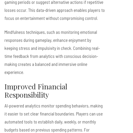
gaming periods or suggest alternative actions if repetitive
losses occur. This data-driven approach enables players to
focus on entertainment without compromising control.
Mindfulness techniques, such as monitoring emotional
responses during gameplay, enhance enjoyment by
keeping stress and impulsivity in check. Combining real-
time feedback from analytics with conscious decision-
making creates a balanced and immersive online
experience.
Improved Financial
Responsibility
AI-powered analytics monitor spending behaviors, making
it easier to set clear financial boundaries. Players can use
automated tools to establish daily, weekly, or monthly
budgets based on previous spending patterns. For