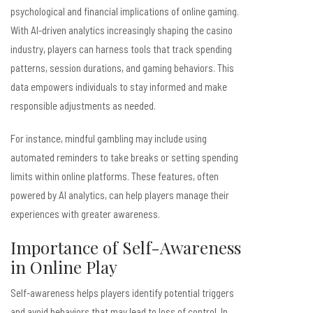
psychological and financial implications of online gaming.
With AI-driven analytics increasingly shaping the casino
industry, players can harness tools that track spending
patterns, session durations, and gaming behaviors. This
data empowers individuals to stay informed and make
responsible adjustments as needed.
For instance, mindful gambling may include using
automated reminders to take breaks or setting spending
limits within online platforms. These features, often
powered by AI analytics, can help players manage their
experiences with greater awareness.
Importance of Self-Awareness
in Online Play
Self-awareness helps players identify potential triggers
and avoid behaviors that may lead to loss of control. In