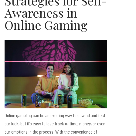
Strategies for Self-
Awareness in
Online Gaming
Online gambling can be an exciting way to unwind and test
our luck, but it’s easy to lose track of time, money, or even
our emotions in the process. With the convenience of