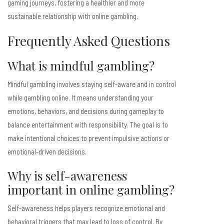
gaming journeys, fostering a healthier and more
sustainable relationship with online gambling.
Frequently Asked Questions
What is mindful gambling?
Mindful gambling involves staying self-aware and in control
while gambling online. It means understanding your
emotions, behaviors, and decisions during gameplay to
balance entertainment with responsibility. The goal is to
make intentional choices to prevent impulsive actions or
emotional-driven decisions.
Why is self-awareness
important in online gambling?
Self-awareness helps players recognize emotional and
behavioral triggers that may lead to loss of control. By