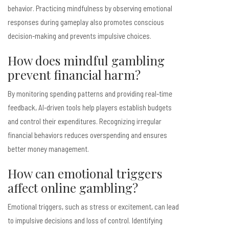
behavior. Practicing mindfulness by observing emotional
responses during gameplay also promotes conscious
decision-making and prevents impulsive choices.
How does mindful gambling
prevent financial harm?
By monitoring spending patterns and providing real-time
feedback, AI-driven tools help players establish budgets
and control their expenditures. Recognizing irregular
financial behaviors reduces overspending and ensures
better money management.
How can emotional triggers
affect online gambling?
Emotional triggers, such as stress or excitement, can lead
to impulsive decisions and loss of control. Identifying