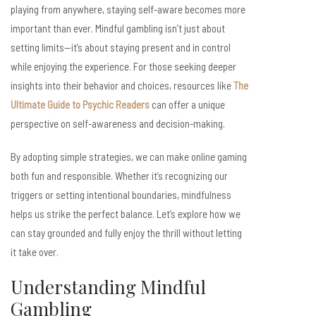
playing from anywhere, staying self-aware becomes more
important than ever. Mindful gambling isn’t just about
setting limits—it’s about staying present and in control
while enjoying the experience. For those seeking deeper
insights into their behavior and choices, resources like
The
Ultimate Guide to Psychic Readers
can offer a unique
perspective on self-awareness and decision-making.
By adopting simple strategies, we can make online gaming
both fun and responsible. Whether it’s recognizing our
triggers or setting intentional boundaries, mindfulness
helps us strike the perfect balance. Let’s explore how we
can stay grounded and fully enjoy the thrill without letting
it take over.
Understanding Mindful
Gambling