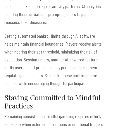
spending spikes or irregular activity patterns. AI analytics
can flag these deviations, prompting users to pause and
reassess their decisions.
Setting automated bankroll limits through AI software
helps maintain financial boundaries. Players receive alerts
when nearing their set threshold, minimizing the risk of
escalation. Session timers, another AI-powered feature,
notify users about prolonged play periods, helping them
regulate gaming habits. Steps like these curb impulsive
choices while encouraging thoughtful participation.
Staying Committed to Mindful
Practices
Remaining consistent in mindful gambling requires effort,
especially when external distractions or emotional triggers