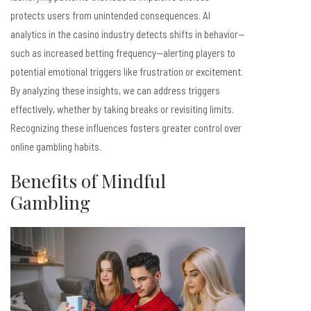
protects users from unintended consequences. AI
analytics in the casino industry detects shifts in behavior—
such as increased betting frequency—alerting players to
potential emotional triggers like frustration or excitement.
By analyzing these insights, we can address triggers
effectively, whether by taking breaks or revisiting limits.
Recognizing these influences fosters greater control over
online gambling habits.
Benefits of Mindful
Gambling