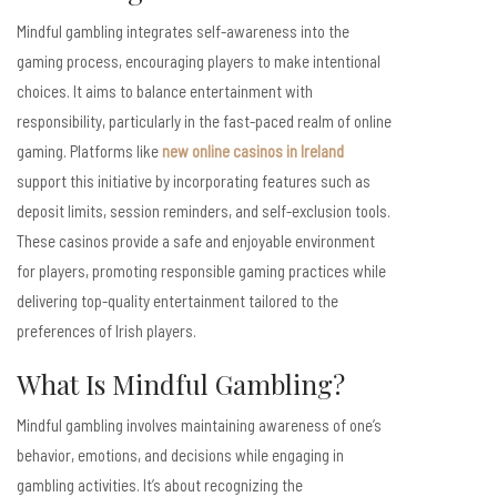
Mindful gambling integrates self-awareness into the
gaming process, encouraging players to make intentional
choices. It aims to balance entertainment with
responsibility, particularly in the fast-paced realm of online
gaming. Platforms like
new online casinos in Ireland
support this initiative by incorporating features such as
deposit limits, session reminders, and self-exclusion tools.
These casinos provide a safe and enjoyable environment
for players, promoting responsible gaming practices while
delivering top-quality entertainment tailored to the
preferences of Irish players.
What Is Mindful Gambling?
Mindful gambling involves maintaining awareness of one’s
behavior, emotions, and decisions while engaging in
gambling activities. It’s about recognizing the