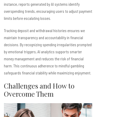
instance, reports generated by AI systems identify
overspending trends, encouraging users to adjust payment
limits before escalating losses.
Tracking deposit and withdrawal histories ensures we
maintain transparency and accountability in financial
decisions. By recognizing spending irregularities prompted
by emotional triggers, AI analytics supports smarter
money management and reduces the risk of financial
harm. This continuous adherence to mindful gambling
safeguards financial stability while maximizing enjoyment.
Challenges and How to
Overcome Them