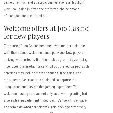
game offerings, and strategic permutations all highlight
why Joo Casino is often the preferred choice among
aficionados and experts alike.
Welcome offers at Joo Casino
for new players
The allure of Joo Casino becomes even more irresistible
with their robust welcome bonus package. New players
arriving with curiosity find themselves greeted by enticing
incentives that metaphorically roll out the red carpet. Such
offerings may include match bonuses, free spins, and
other secretive treasures designed to capture the
imagination and elevate the gaming experience. The
welcome package serves not only as a warm greeting but
also a strategic element in Joo Casino’s toolkit to engage
and retain devoted participants. This package effectively