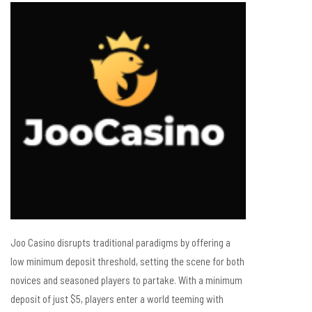
Joo Casino disrupts traditional paradigms by offering a
low minimum deposit threshold, setting the scene for both
novices and seasoned players to partake. With a minimum
deposit of just $5, players enter a world teeming with