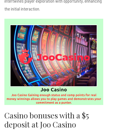
intertwines player exploration with opportunity, enhancing
the initial interaction.
Casino bonuses with a $5
deposit at Joo Casino