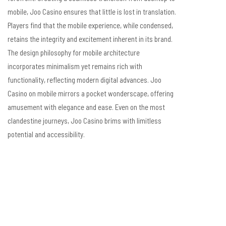
mobile, Joo Casino ensures that little is lost in translation.
Players find that the mobile experience, while condensed,
retains the integrity and excitement inherent in its brand.
The design philosophy for mobile architecture
incorporates minimalism yet remains rich with
functionality, reflecting modern digital advances. Joo
Casino on mobile mirrors a pocket wonderscape, offering
amusement with elegance and ease. Even on the most
clandestine journeys, Joo Casino brims with limitless
potential and accessibility.