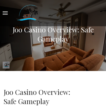
Joo Casino Overview: Safe
Gameplay
Joo Casino Overview:
Safe Gameplay