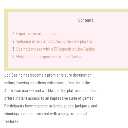
Contents
Expert views of Joo Casino
Welcome offers at Joo Casino for new players
Casino bonuses with a $5 deposit at Joo Casino
Mobile gaming experience at Joo Casino
Joo Casino has become a premier leisure destination
online, drawing countless enthusiasts from both the
Australian market and worldwide. The platform Joo Casino
offers instant access to an impressive suite of games.
Participants have chances to land sizeable jackpots, and
winnings can be maximized with a range of special
features.