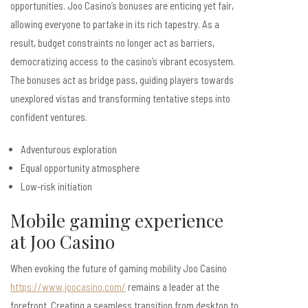
opportunities. Joo Casino’s bonuses are enticing yet fair,
allowing everyone to partake in its rich tapestry. As a
result, budget constraints no longer act as barriers,
democratizing access to the casino’s vibrant ecosystem.
The bonuses act as bridge pass, guiding players towards
unexplored vistas and transforming tentative steps into
confident ventures.
Adventurous exploration
Equal opportunity atmosphere
Low-risk initiation
Mobile gaming experience
at Joo Casino
When evoking the future of gaming mobility Joo Casino
https://www.joocasino.com/
remains a leader at the
forefront. Creating a seamless transition from desktop to