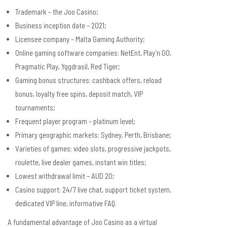
Trademark – the Joo Casino;
Business inception date – 2021;
Licensee company – Malta Gaming Authority;
Online gaming software companies: NetEnt, Play’n GO,
Pragmatic Play, Yggdrasil, Red Tiger;
Gaming bonus structures: cashback offers, reload
bonus, loyalty free spins, deposit match, VIP
tournaments;
Frequent player program – platinum level;
Primary geographic markets: Sydney, Perth, Brisbane;
Varieties of games: video slots, progressive jackpots,
roulette, live dealer games, instant win titles;
Lowest withdrawal limit – AUD 20;
Casino support: 24/7 live chat, support ticket system,
dedicated VIP line, informative FAQ.
A fundamental advantage of Joo Casino as a virtual