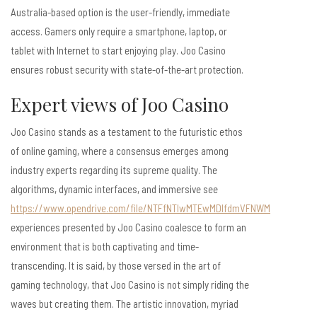
Australia-based option is the user-friendly, immediate
access. Gamers only require a smartphone, laptop, or
tablet with Internet to start enjoying play. Joo Casino
ensures robust security with state-of-the-art protection.
Expert views of Joo Casino
Joo Casino stands as a testament to the futuristic ethos
of online gaming, where a consensus emerges among
industry experts regarding its supreme quality. The
algorithms, dynamic interfaces, and immersive see
https://www.opendrive.com/file/NTFfNTIwMTEwMDlfdmVFNWM
experiences presented by Joo Casino coalesce to form an
environment that is both captivating and time-
transcending. It is said, by those versed in the art of
gaming technology, that Joo Casino is not simply riding the
waves but creating them. The artistic innovation, myriad