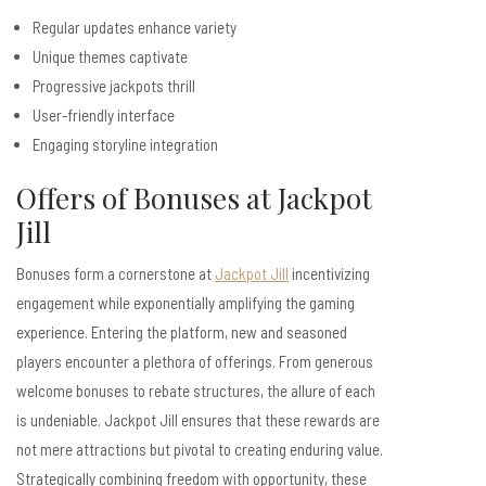
Regular updates enhance variety
Unique themes captivate
Progressive jackpots thrill
User-friendly interface
Engaging storyline integration
Offers of Bonuses at Jackpot
Jill
Bonuses form a cornerstone at
Jackpot Jill
incentivizing
engagement while exponentially amplifying the gaming
experience. Entering the platform, new and seasoned
players encounter a plethora of offerings. From generous
welcome bonuses to rebate structures, the allure of each
is undeniable. Jackpot Jill ensures that these rewards are
not mere attractions but pivotal to creating enduring value.
Strategically combining freedom with opportunity, these