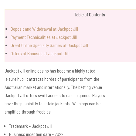
Table of Contents
Deposit and Withdrawal at Jackpot Jill
Payment Technicalities at Jackpot Jill
Great Online Specialty Games at Jackpot Jill
Offers of Bonuses at Jackpot Jill
Jackpot Jill online casino has become a highly rated
leisure hub. It attracts hordes of participants from the
Australian market and internationally. The betting venue
Jackpot Jill offers swift access to casino games. Players
have the possibility to obtain jackpots. Winnings can be
amplified through freebies.
Trademark – Jackpot Jill
Business inception date – 2022