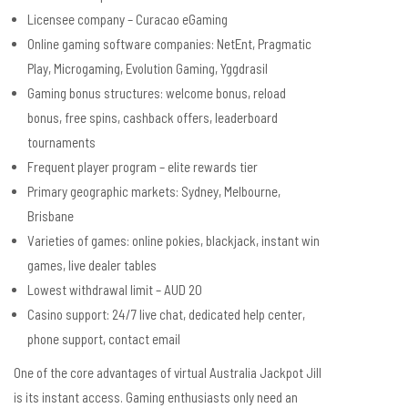
Licensee company – Curacao eGaming
Online gaming software companies: NetEnt, Pragmatic
Play, Microgaming, Evolution Gaming, Yggdrasil
Gaming bonus structures: welcome bonus, reload
bonus, free spins, cashback offers, leaderboard
tournaments
Frequent player program – elite rewards tier
Primary geographic markets: Sydney, Melbourne,
Brisbane
Varieties of games: online pokies, blackjack, instant win
games, live dealer tables
Lowest withdrawal limit – AUD 20
Casino support: 24/7 live chat, dedicated help center,
phone support, contact email
One of the core advantages of virtual Australia Jackpot Jill
is its instant access. Gaming enthusiasts only need an