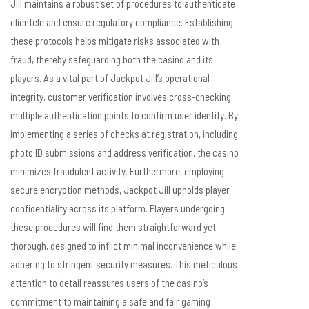
Jill maintains a robust set of procedures to authenticate
clientele and ensure regulatory compliance. Establishing
these protocols helps mitigate risks associated with
fraud, thereby safeguarding both the casino and its
players. As a vital part of Jackpot Jill’s operational
integrity, customer verification involves cross-checking
multiple authentication points to confirm user identity. By
implementing a series of checks at registration, including
photo ID submissions and address verification, the casino
minimizes fraudulent activity. Furthermore, employing
secure encryption methods, Jackpot Jill upholds player
confidentiality across its platform. Players undergoing
these procedures will find them straightforward yet
thorough, designed to inflict minimal inconvenience while
adhering to stringent security measures. This meticulous
attention to detail reassures users of the casino’s
commitment to maintaining a safe and fair gaming