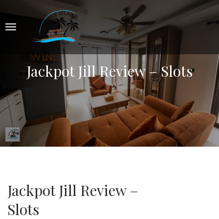
Jackpot Jill Review – Slots
Jackpot Jill Review –
Slots