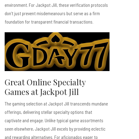
environment. For Jackpot Jill, these verification protocols
don’t just prevent misdemeanours but serve as a firm
foundation for transparent financial transactions.
Great Online Specialty
Games at Jackpot Jill
The gaming selection at Jackpot Jill transcends mundane
offerings, delivering stellar specialty options that
captivate and engage. Unlike typical game assortments
seen elsewhere, Jackpot Jill excels by providing eclectic
and rewarding alternatives. For aficionados eager to