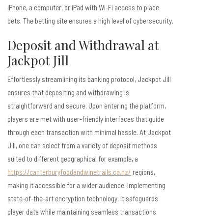
iPhone, a computer, or iPad with Wi-Fi access to place
bets. The betting site ensures a high level of cybersecurity.
Deposit and Withdrawal at
Jackpot Jill
Effortlessly streamlining its banking protocol, Jackpot Jill
ensures that depositing and withdrawing is
straightforward and secure. Upon entering the platform,
players are met with user-friendly interfaces that guide
through each transaction with minimal hassle. At Jackpot
Jill, one can select from a variety of deposit methods
suited to different geographical for example, a
https://canterburyfoodandwinetrails.co.nz/
regions,
making it accessible for a wider audience. Implementing
state-of-the-art encryption technology, it safeguards
player data while maintaining seamless transactions.