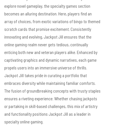
explore novel gameplay, the specialty games section
becomes an alluring destination. Here, players find an
array of choices, from exotic variations of bingo to themed
scratch cards that promise excitement. Consistently
innovating and evolving, Jackpot Jill ensures that the
online gaming realm never gets tedious, continually
enticing both new and veteran players alike. Enhanced by
captivating graphics and dynamic narratives, each game
propels users into an immersive universe of thrills.
Jackpot Jill takes pride in curating a portfolio that
embraces diversity while maintaining familiar comforts.
The fusion of groundbreaking concepts with trusty staples
ensures a riveting experience. Whether chasing jackpots
or partaking in skill-based challenges, this mix of artistry
and functionality positions Jackpot Jill as a leader in
specialty online gaming.