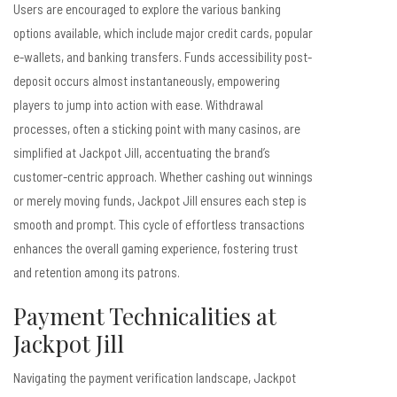
Users are encouraged to explore the various banking
options available, which include major credit cards, popular
e-wallets, and banking transfers. Funds accessibility post-
deposit occurs almost instantaneously, empowering
players to jump into action with ease. Withdrawal
processes, often a sticking point with many casinos, are
simplified at Jackpot Jill, accentuating the brand’s
customer-centric approach. Whether cashing out winnings
or merely moving funds, Jackpot Jill ensures each step is
smooth and prompt. This cycle of effortless transactions
enhances the overall gaming experience, fostering trust
and retention among its patrons.
Payment Technicalities at
Jackpot Jill
Navigating the payment verification landscape, Jackpot