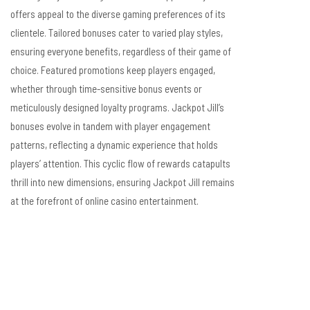
offers appeal to the diverse gaming preferences of its
clientele. Tailored bonuses cater to varied play styles,
ensuring everyone benefits, regardless of their game of
choice. Featured promotions keep players engaged,
whether through time-sensitive bonus events or
meticulously designed loyalty programs. Jackpot Jill’s
bonuses evolve in tandem with player engagement
patterns, reflecting a dynamic experience that holds
players’ attention. This cyclic flow of rewards catapults
thrill into new dimensions, ensuring Jackpot Jill remains
at the forefront of online casino entertainment.