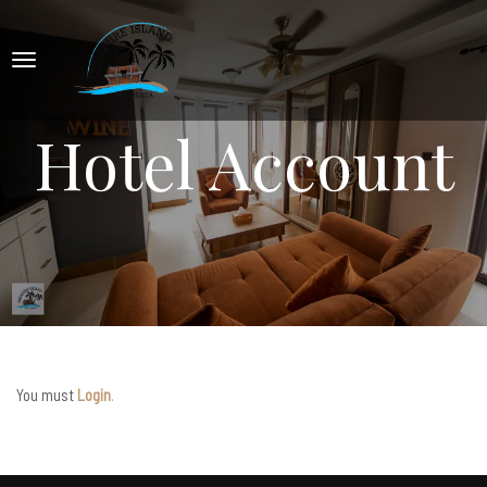
Hotel Account
You must
Login
.