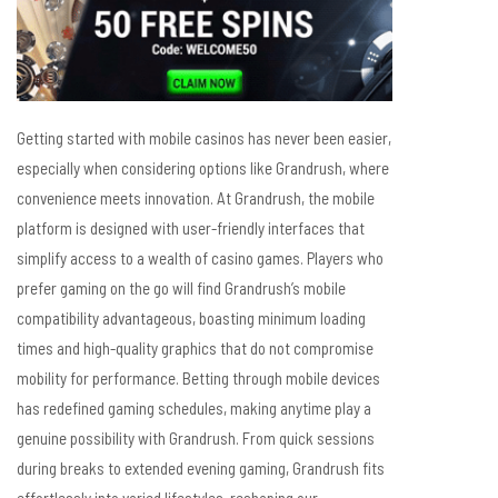
Getting started with mobile casinos has never been easier,
especially when considering options like Grandrush, where
convenience meets innovation. At Grandrush, the mobile
platform is designed with user-friendly interfaces that
simplify access to a wealth of casino games. Players who
prefer gaming on the go will find Grandrush’s mobile
compatibility advantageous, boasting minimum loading
times and high-quality graphics that do not compromise
mobility for performance. Betting through mobile devices
has redefined gaming schedules, making anytime play a
genuine possibility with Grandrush. From quick sessions
during breaks to extended evening gaming, Grandrush fits