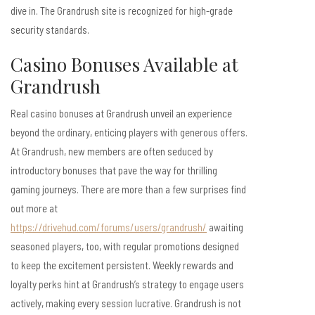
dive in. The Grandrush site is recognized for high-grade
security standards.
Casino Bonuses Available at
Grandrush
Real casino bonuses at Grandrush unveil an experience
beyond the ordinary, enticing players with generous offers.
At Grandrush, new members are often seduced by
introductory bonuses that pave the way for thrilling
gaming journeys. There are more than a few surprises find
out more at
https://drivehud.com/forums/users/grandrush/
awaiting
seasoned players, too, with regular promotions designed
to keep the excitement persistent. Weekly rewards and
loyalty perks hint at Grandrush’s strategy to engage users
actively, making every session lucrative. Grandrush is not