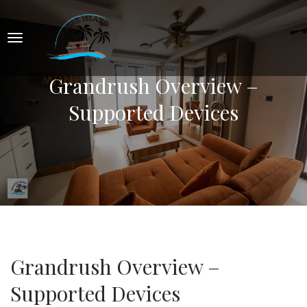
Grandrush Overview –
Supported Devices
Grandrush Overview –
Supported Devices