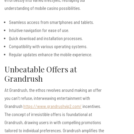
effortlessly into varied lifestyles, reshaping our
understanding of mobile casino possibilities.
Seamless access from smartphones and tablets.
Intuitive navigation for ease of use.
Quick download and installation processes.
Compatibility with various operating systems.
Regular updates enhance the mobile experience.
Unbeatable Offers at
Grandrush
At Grandrush, the ethos revolves around making an offer
you can’t refuse, interweaving entertainment with
Grandrush
https://www.grandrushvip2.com/
incentives.
The concept of irresistible offers is foundational at
Grandrush, drawing users in with compelling promotions
tailored to individual preferences. Grandrush amplifies the