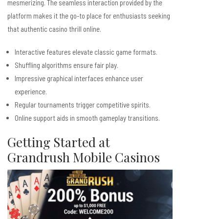
mesmerizing. The seamless interaction provided by the
platform makes it the go-to place for enthusiasts seeking
that authentic casino thrill online.
Interactive features elevate classic game formats.
Shuffling algorithms ensure fair play.
Impressive graphical interfaces enhance user
experience.
Regular tournaments trigger competitive spirits.
Online support aids in smooth gameplay transitions.
Getting Started at
Grandrush Mobile Casinos