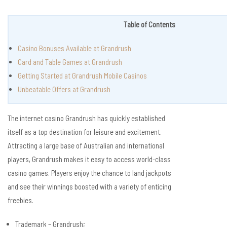
Table of Contents
Casino Bonuses Available at Grandrush
Card and Table Games at Grandrush
Getting Started at Grandrush Mobile Casinos
Unbeatable Offers at Grandrush
The internet casino Grandrush has quickly established
itself as a top destination for leisure and excitement.
Attracting a large base of Australian and international
players, Grandrush makes it easy to access world-class
casino games. Players enjoy the chance to land jackpots
and see their winnings boosted with a variety of enticing
freebies.
Trademark – Grandrush;