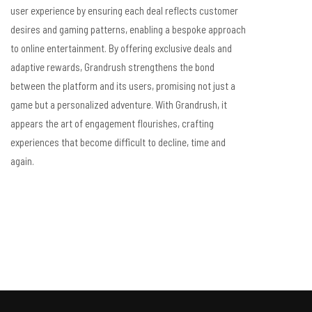
user experience by ensuring each deal reflects customer
desires and gaming patterns, enabling a bespoke approach
to online entertainment. By offering exclusive deals and
adaptive rewards, Grandrush strengthens the bond
between the platform and its users, promising not just a
game but a personalized adventure. With Grandrush, it
appears the art of engagement flourishes, crafting
experiences that become difficult to decline, time and
again.