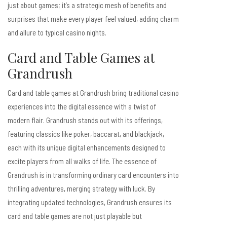
just about games; it’s a strategic mesh of benefits and
surprises that make every player feel valued, adding charm
and allure to typical casino nights.
Card and Table Games at
Grandrush
Card and table games at Grandrush bring traditional casino
experiences into the digital essence with a twist of
modern flair. Grandrush stands out with its offerings,
featuring classics like poker, baccarat, and blackjack,
each with its unique digital enhancements designed to
excite players from all walks of life. The essence of
Grandrush is in transforming ordinary card encounters into
thrilling adventures, merging strategy with luck. By
integrating updated technologies, Grandrush ensures its
card and table games are not just playable but