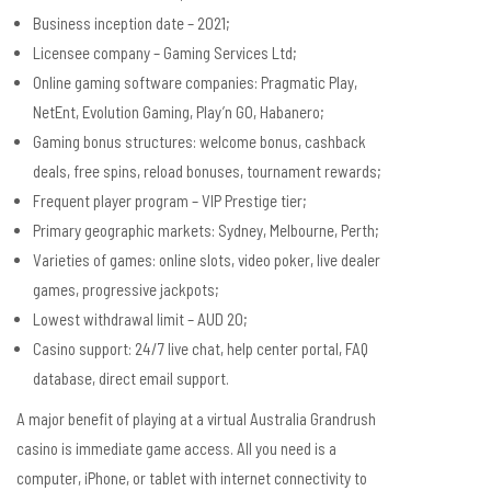
Business inception date – 2021;
Licensee company – Gaming Services Ltd;
Online gaming software companies: Pragmatic Play,
NetEnt, Evolution Gaming, Play’n GO, Habanero;
Gaming bonus structures: welcome bonus, cashback
deals, free spins, reload bonuses, tournament rewards;
Frequent player program – VIP Prestige tier;
Primary geographic markets: Sydney, Melbourne, Perth;
Varieties of games: online slots, video poker, live dealer
games, progressive jackpots;
Lowest withdrawal limit – AUD 20;
Casino support: 24/7 live chat, help center portal, FAQ
database, direct email support.
A major benefit of playing at a virtual Australia Grandrush
casino is immediate game access. All you need is a
computer, iPhone, or tablet with internet connectivity to