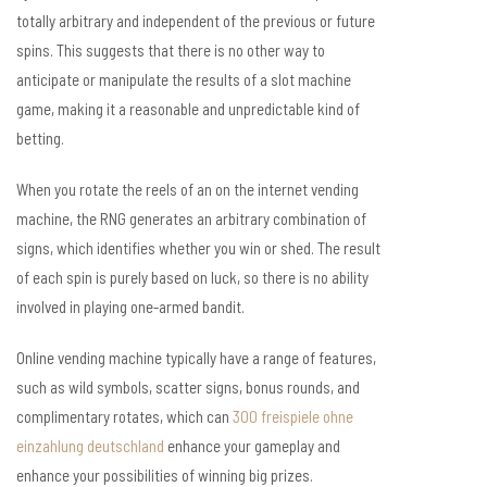
totally arbitrary and independent of the previous or future
spins. This suggests that there is no other way to
anticipate or manipulate the results of a slot machine
game, making it a reasonable and unpredictable kind of
betting.
When you rotate the reels of an on the internet vending
machine, the RNG generates an arbitrary combination of
signs, which identifies whether you win or shed. The result
of each spin is purely based on luck, so there is no ability
involved in playing one-armed bandit.
Online vending machine typically have a range of features,
such as wild symbols, scatter signs, bonus rounds, and
complimentary rotates, which can
300 freispiele ohne
einzahlung deutschland
enhance your gameplay and
enhance your possibilities of winning big prizes.