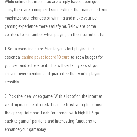
While online slot machines are simply based upon good
luck, there are a couple of suggestions that can assist you
maximize your chances of winning and make your pc
gaming experience more satisfying. Below are some
pointers to remember when playing on the internet slots:
1. Set a spending plan: Prior to you start playing, it is
essential
casino paysafecard 10 euro
to set a budget for
yourself and adhere to it. This will certainly assist you
prevent overspending and guarantee that you’re playing
sensibly.
2. Pick the ideal video game: With a lot of on the internet
vending machine offered, it can be frustrating to choose
the appropriate one. Look for games with high RTP (go
back to gamer) portions and interesting functions to
enhance your gameplay.