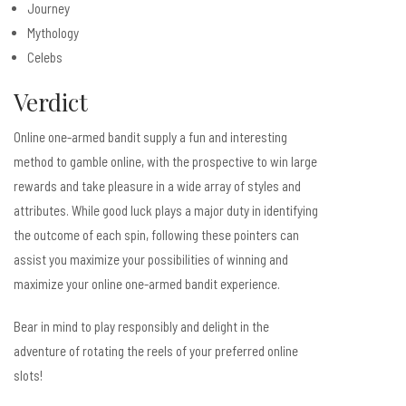
Journey
Mythology
Celebs
Verdict
Online one-armed bandit supply a fun and interesting
method to gamble online, with the prospective to win large
rewards and take pleasure in a wide array of styles and
attributes. While good luck plays a major duty in identifying
the outcome of each spin, following these pointers can
assist you maximize your possibilities of winning and
maximize your online one-armed bandit experience.
Bear in mind to play responsibly and delight in the
adventure of rotating the reels of your preferred online
slots!