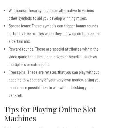
Wild icons: These symbols can alternative to various
other symbols to aid you develop winning mixes.
Spread icons: These symbols can trigger bonus rounds
or totally free rotates when they show up on the reels in
a certain mix.
Reward rounds: These are special attributes within the
video game that use added prizes or benefits, such as
multipliers or extra spins.
Free spins: These are rotates that you can play without
needing to wager any of your very own money, giving you
much more possibilities to win without risking your
bankroll.
Tips for Playing Online Slot
Machines