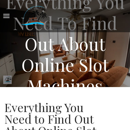
Everything You
Need To Find
Out About
Online Slot
Machines
Everything You
Need to Find Out