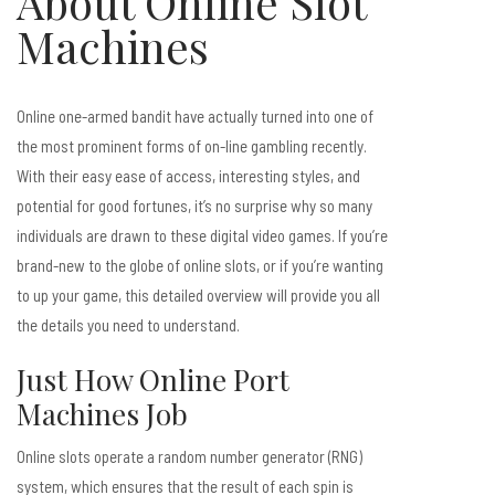
About Online Slot
Machines
Online one-armed bandit have actually turned into one of
the most prominent forms of on-line gambling recently.
With their easy ease of access, interesting styles, and
potential for good fortunes, it’s no surprise why so many
individuals are drawn to these digital video games. If you’re
brand-new to the globe of online slots, or if you’re wanting
to up your game, this detailed overview will provide you all
the details you need to understand.
Just How Online Port
Machines Job
Online slots operate a random number generator (RNG)
system, which ensures that the result of each spin is