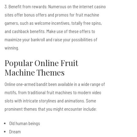
3. Benefit from rewards: Numerous on the internet casino
sites offer bonus offers and promos for fruit machine
gamers, such as welcome incentives, totally free spins,
and cashback benefits. Make use of these offers to
maximize your bankroll and raise your possibilities of
winning.
Popular Online Fruit
Machine Themes
Online one-armed bandit been available in a wide range of
motifs, from traditional fruit machines to modern video
slots with intricate storylines and animations. Some
prominent themes that you might encounter include:
Old human beings
Dream