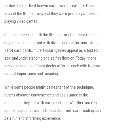
advice. The earliest known cards were created in China
around the 9th century, and they were primarily utilized for
playing video games.
It had not been up until the 18th century that card reading
began to be connected with divination and fortune-telling.
Tarot card cards, in particular, gained appeal as a tool for
spiritual understanding and self-reflection. Today, there
are various kinds of card decks offered, each with its own
special importance and meaning.
While some people might be hesitant of the technique,
others discover convenience and assistance in the
messages they get with card readings. Whether you rely
on the magical power of the cards or not, card reading can
be a fun and informing experience.