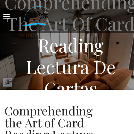
Comprehendin
The Art Of Car
Reading
Lectura De
Cartas
Comprehending
the Art of Card