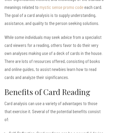
meanings related to
mystic sense promo code
each card.
The goal of a card analysis is to supply understanding,
assistance, and quality to the person seeking solutions.
While some individuals may seek advice from a specialist
card viewers for a reading, others favor to do their very
own analyses making use of a deck of cards in the house.
There are lots of resources offered, consisting of books
and online guides, to assist newbies learn how to read
cards and analyze their significances.
Benefits of Card Reading
Card analysis can use a variety of advantages to those
that exercise it. Several of the potential benefits consist
of: