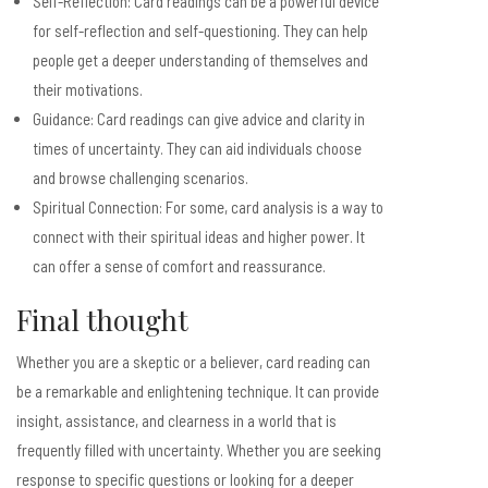
Self-Reflection: Card readings can be a powerful device
for self-reflection and self-questioning. They can help
people get a deeper understanding of themselves and
their motivations.
Guidance: Card readings can give advice and clarity in
times of uncertainty. They can aid individuals choose
and browse challenging scenarios.
Spiritual Connection: For some, card analysis is a way to
connect with their spiritual ideas and higher power. It
can offer a sense of comfort and reassurance.
Final thought
Whether you are a skeptic or a believer, card reading can
be a remarkable and enlightening technique. It can provide
insight, assistance, and clearness in a world that is
frequently filled with uncertainty. Whether you are seeking
response to specific questions or looking for a deeper