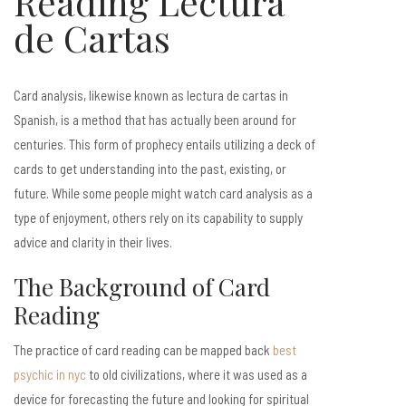
Reading Lectura
de Cartas
Card analysis, likewise known as lectura de cartas in
Spanish, is a method that has actually been around for
centuries. This form of prophecy entails utilizing a deck of
cards to get understanding into the past, existing, or
future. While some people might watch card analysis as a
type of enjoyment, others rely on its capability to supply
advice and clarity in their lives.
The Background of Card
Reading
The practice of card reading can be mapped back
best
psychic in nyc
to old civilizations, where it was used as a
device for forecasting the future and looking for spiritual