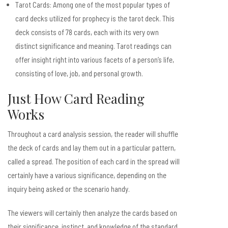
Tarot Cards: Among one of the most popular types of
card decks utilized for prophecy is the tarot deck. This
deck consists of 78 cards, each with its very own
distinct significance and meaning. Tarot readings can
offer insight right into various facets of a person’s life,
consisting of love, job, and personal growth.
Just How Card Reading
Works
Throughout a card analysis session, the reader will shuffle
the deck of cards and lay them out in a particular pattern,
called a spread. The position of each card in the spread will
certainly have a various significance, depending on the
inquiry being asked or the scenario handy.
The viewers will certainly then analyze the cards based on
their significance, instinct, and knowledge of the standard