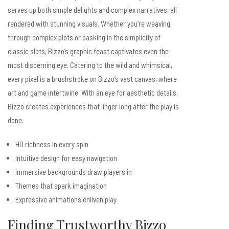
serves up both simple delights and complex narratives, all
rendered with stunning visuals. Whether you’re weaving
through complex plots or basking in the simplicity of
classic slots, Bizzo’s graphic feast captivates even the
most discerning eye. Catering to the wild and whimsical,
every pixel is a brushstroke on Bizzo’s vast canvas, where
art and game intertwine. With an eye for aesthetic details,
Bizzo creates experiences that linger long after the play is
done.
HD richness in every spin
Intuitive design for easy navigation
Immersive backgrounds draw players in
Themes that spark imagination
Expressive animations enliven play
Finding Trustworthy Bizzo