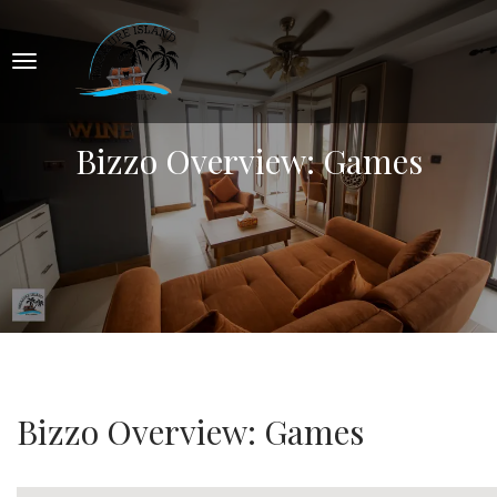
Bizzo Overview: Games
Bizzo Overview: Games