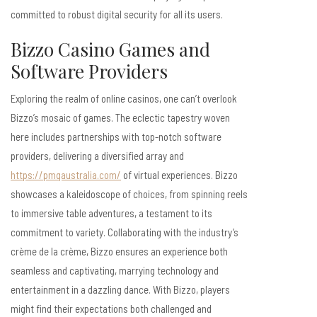
committed to robust digital security for all its users.
Bizzo Casino Games and
Software Providers
Exploring the realm of online casinos, one can’t overlook
Bizzo’s mosaic of games. The eclectic tapestry woven
here includes partnerships with top-notch software
providers, delivering a diversified array and
https://pmqaustralia.com/
of virtual experiences. Bizzo
showcases a kaleidoscope of choices, from spinning reels
to immersive table adventures, a testament to its
commitment to variety. Collaborating with the industry’s
crème de la crème, Bizzo ensures an experience both
seamless and captivating, marrying technology and
entertainment in a dazzling dance. With Bizzo, players
might find their expectations both challenged and