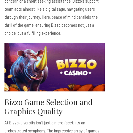
concern or a shout seeking assistance, Bizzo’s support
team acts almost like a digital sage, navigating users
through their journey. Here, peace of mind parallels the
thrill of the game, ensuring Bizzo becomes not just a
choice, but a fulfilling experience.
Bizzo Game Selection and
Graphics Quality
At Bizzo, diversity isn’t just a mere facet; it’s an
orchestrated symphony. The impressive array of games