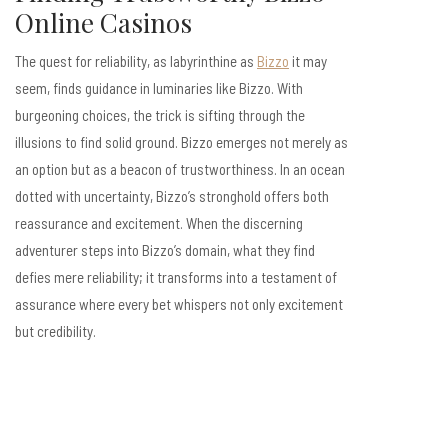
Online Casinos
The quest for reliability, as labyrinthine as
Bizzo
it may
seem, finds guidance in luminaries like Bizzo. With
burgeoning choices, the trick is sifting through the
illusions to find solid ground. Bizzo emerges not merely as
an option but as a beacon of trustworthiness. In an ocean
dotted with uncertainty, Bizzo’s stronghold offers both
reassurance and excitement. When the discerning
adventurer steps into Bizzo’s domain, what they find
defies mere reliability; it transforms into a testament of
assurance where every bet whispers not only excitement
but credibility.