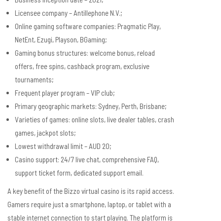
Licensee company – Antillephone N.V.;
Online gaming software companies: Pragmatic Play,
NetEnt, Ezugi, Playson, BGaming;
Gaming bonus structures: welcome bonus, reload
offers, free spins, cashback program, exclusive
tournaments;
Frequent player program – VIP club;
Primary geographic markets: Sydney, Perth, Brisbane;
Varieties of games: online slots, live dealer tables, crash
games, jackpot slots;
Lowest withdrawal limit – AUD 20;
Casino support: 24/7 live chat, comprehensive FAQ,
support ticket form, dedicated support email.
A key benefit of the Bizzo virtual casino is its rapid access.
Gamers require just a smartphone, laptop, or tablet with a
stable internet connection to start playing. The platform is