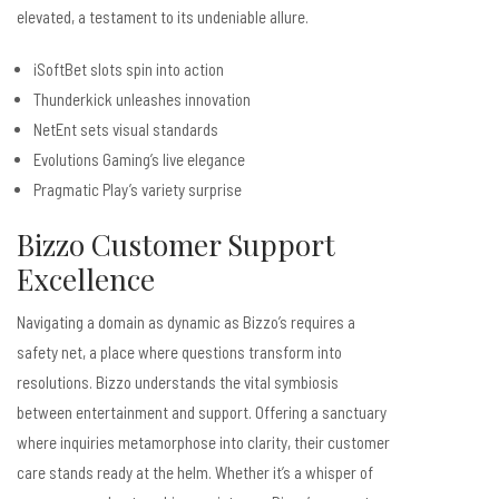
elevated, a testament to its undeniable allure.
iSoftBet slots spin into action
Thunderkick unleashes innovation
NetEnt sets visual standards
Evolutions Gaming’s live elegance
Pragmatic Play’s variety surprise
Bizzo Customer Support
Excellence
Navigating a domain as dynamic as Bizzo’s requires a
safety net, a place where questions transform into
resolutions. Bizzo understands the vital symbiosis
between entertainment and support. Offering a sanctuary
where inquiries metamorphose into clarity, their customer
care stands ready at the helm. Whether it’s a whisper of