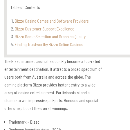
Table of Contents
Bizzo Casino Games and Software Providers
Bizzo Customer Support Excellence
Bizzo Game Selection and Graphics Quality
Finding Trustworthy Bizzo Online Casinos
The Bizzo internet casino has quickly become a top-rated
entertainment destination. It attracts a broad spectrum of
users both from Australia and across the globe. The
gaming platform Bizzo provides instant entry to a wide
array of casino entertainment. Participants stand a
chance to win impressive jackpots. Bonuses and special
offers help boost the overall winnings.
Trademark – Bizzo;
Business inception date – 2021;