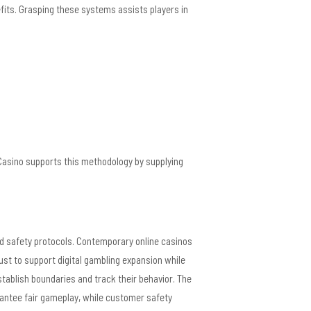
fits. Grasping these systems assists players in
Casino supports this methodology by supplying
nd safety protocols. Contemporary online casinos
st to support digital gambling expansion while
tablish boundaries and track their behavior. The
antee fair gameplay, while customer safety