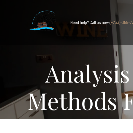
Need help? Call us now:
(+233)-055-2
Analysis
Methods F
Online