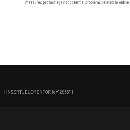
measures protect against potential problems related to online
[INSERT_ELEMENTOR id=”2956″]