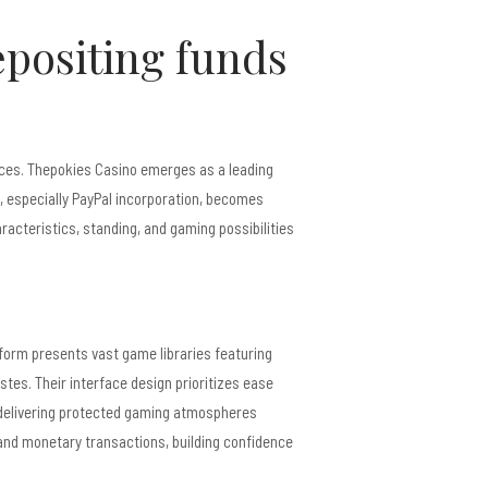
epositing funds
ences. Thepokies Casino emerges as a leading
, especially PayPal incorporation, becomes
racteristics, standing, and gaming possibilities
form presents vast game libraries featuring
astes. Their interface design prioritizes ease
 delivering protected gaming atmospheres
and monetary transactions, building confidence