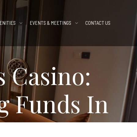
ENITIES
EVENTS & MEETINGS
CONTACT US
s Casino:
g Funds In
 PayPal