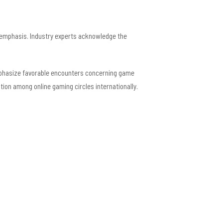
on emphasis. Industry experts acknowledge the
emphasize favorable encounters concerning game
tion among online gaming circles internationally.