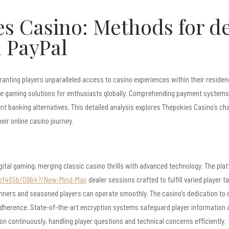
es Casino: Methods for d
a PayPal
granting players unparalleled access to casino experiences within their resid
ive gaming solutions for enthusiasts globally. Comprehending payment systems
t banking alternatives. This detailed analysis explores Thepokies Casino’s cha
eir online casino journey.
al gaming, merging classic casino thrills with advanced technology. The plat
s/ef465b/09b4?/New-Mind-Map
dealer sessions crafted to fulfill varied player t
inners and seasoned players can operate smoothly. The casino’s dedication to
adherence. State-of-the-art encryption systems safeguard player information 
on continuously, handling player questions and technical concerns efficiently.