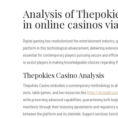
Analysis of Thepoki
in online casinos vi
Digital gaming has revolutionized the entertainment industry, 
platform in this technological advancement, delivering extens
essential for contemporary players pursuing secure and efficien
to assist players in making knowledgeable choices regarding th
Thepokies Casino Analysis
Thepokies Casino embodies a contemporary methodology to digit
slots, table games, and live resources like
https://go.bubbl.u
while preserving advanced capabilities, guaranteeing both beg
manifests through their licensing agreements and regulatory 
between the platform and its clientele. Support services functi