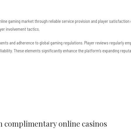
online gaming market through reliable service provision and player satisfacti
yer involvement tactics.
ents and adherence to global gaming regulations. Player reviews regularly 
iability. These elements significantly enhance the platform’s expanding reputa
in complimentary online casinos