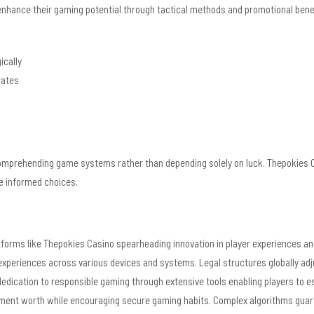
 enhance their gaming potential through tactical methods and promotional bene
ically
rates
omprehending game systems rather than depending solely on luck. Thepokies 
e informed choices.
atforms like Thepokies Casino spearheading innovation in player experiences a
periences across various devices and systems. Legal structures globally adju
edication to responsible gaming through extensive tools enabling players to es
inment worth while encouraging secure gaming habits. Complex algorithms guar