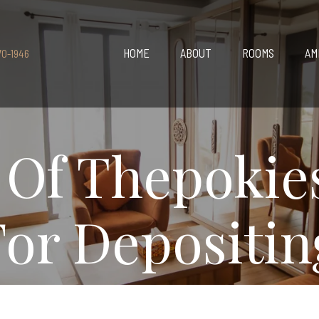
HOME
ABOUT
ROOMS
AM
70-1946
 Of Thepokie
or Depositin
 Casinos Via