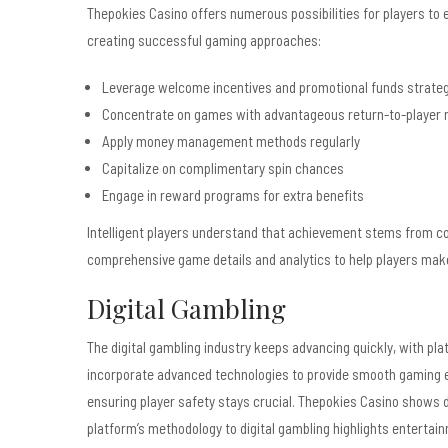
Thepokies Casino offers numerous possibilities for players to
creating successful gaming approaches:
Leverage welcome incentives and promotional funds strateg
Concentrate on games with advantageous return-to-player 
Apply money management methods regularly
Capitalize on complimentary spin chances
Engage in reward programs for extra benefits
Intelligent players understand that achievement stems from c
comprehensive game details and analytics to help players mak
Digital Gambling
The digital gambling industry keeps advancing quickly, with pl
incorporate advanced technologies to provide smooth gaming ex
ensuring player safety stays crucial. Thepokies Casino shows d
platform’s methodology to digital gambling highlights enterta