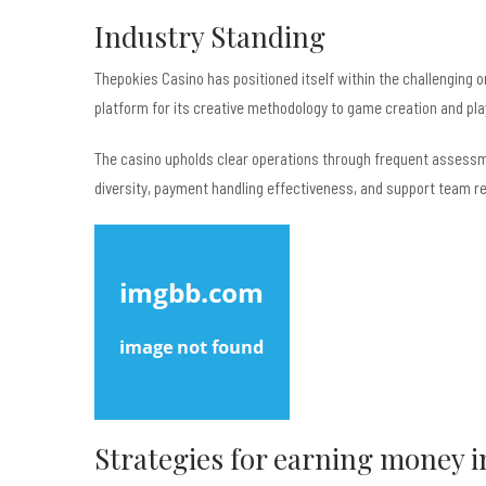
Industry Standing
Thepokies Casino has positioned itself within the challenging 
platform for its creative methodology to game creation and pla
The casino upholds clear operations through frequent assessm
diversity, payment handling effectiveness, and support team rel
Strategies for earning money 