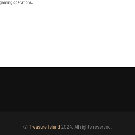
 gaming operations.
©
Treasure Island
2024. All rights reserved.